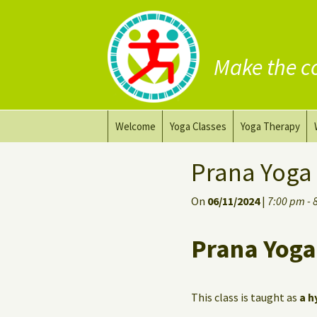
Make the c
Skip
Welcome
Yoga Classes
Yoga Therapy
to
content
Prana Yoga Flow Basic
Adapting your yo
Prana Yoga
Prana Yoga
Yoga for healing
On
06/11/2024
|
7:00 pm - 
Back Care Yoga
Personal Yoga C
Prana Yoga
Deep Stretch Yin Yoga
Yoga classes at the
workplace
This class is taught as
a h