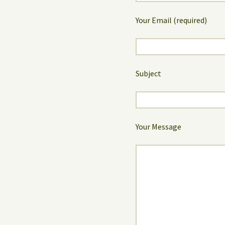
Your Email (required)
Subject
Your Message