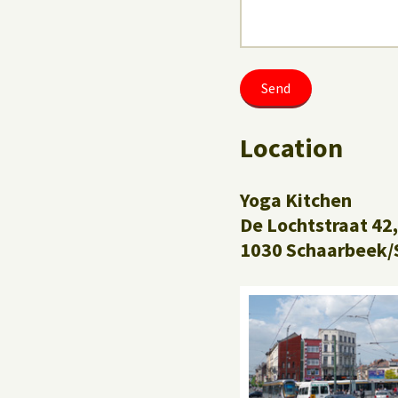
Location
Yoga Kitchen
De Lochtstraat 42,
1030 Schaarbeek/