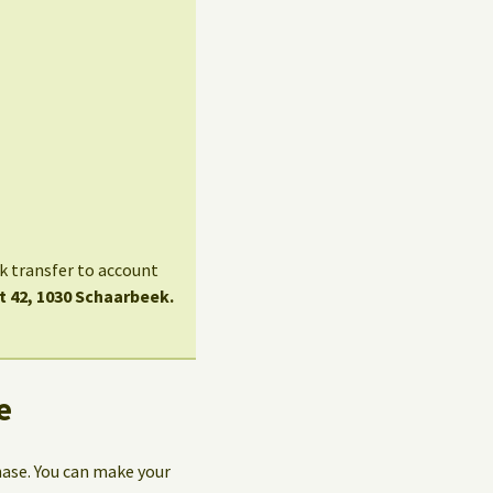
nk transfer to account
t 42, 1030 Schaarbeek.
e
hase. You can make your