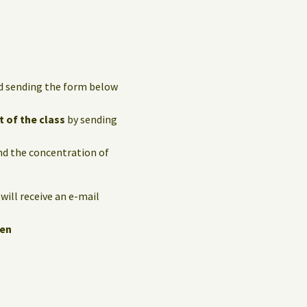
and sending the form below
t of the class
by sending
and the concentration of
 will receive an e-mail
hen