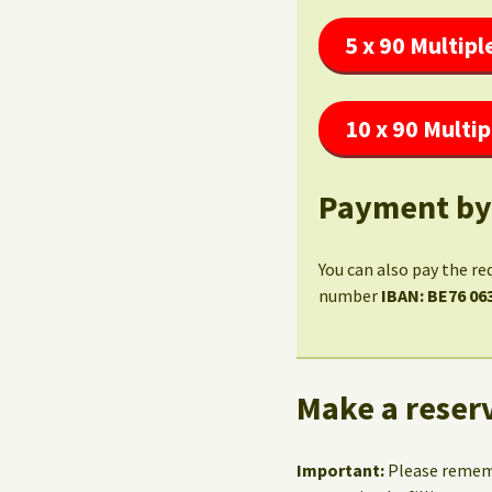
5 x 90 Multipl
10 x 90 Multip
Payment by
You can also pay the re
number
IBAN: BE76 06
Make a reserv
Important:
Please reme