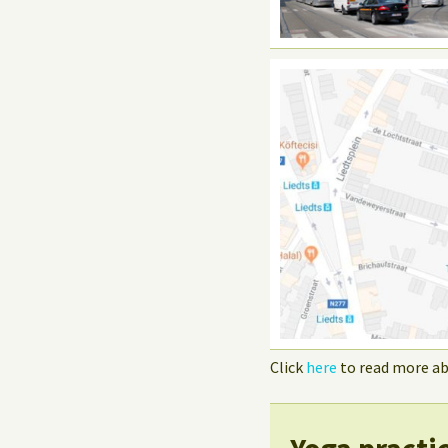
Click
here
to read more ab