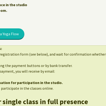
nce in the studio
Zoom.
a Yoga Flow
s:
egistration form (see below), and wait for confirmation whether 
sing the payment buttons or by bank transfer.
 payment, you will receive by email:
ation for participation in the studio.
 participate in the classes online.
 single class in full presence