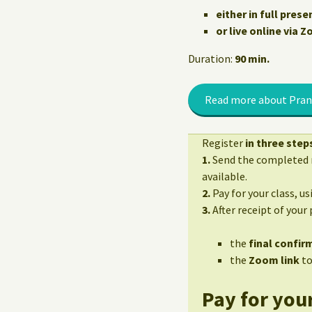
either in full prese
or live online via 
Duration:
90 min.
Read more about Pran
Register
in three step
1.
Send the completed r
available.
2.
Pay for your class, u
3.
After receipt of your
the
final confirm
the
Zoom link
to
Pay for your