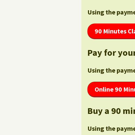
Using the payme
90 Minutes Cl
Pay for your
Using the payme
Online 90 Min
Buy a 90 mi
Using the payme