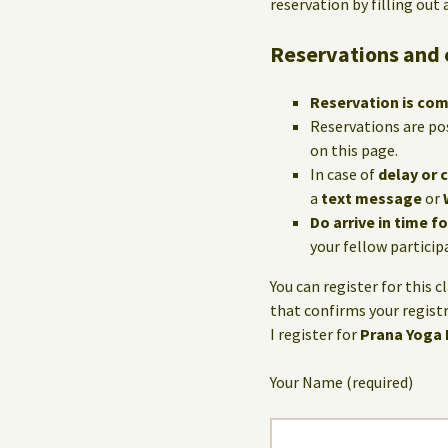
reservation by filling out
Reservations and 
Reservation is co
Reservations are po
on this page.
In case of
delay or 
a
text message
or
Do arrive in time f
your fellow particip
You can register for this c
that confirms your registr
I register for
Prana Yoga
Your Name (required)