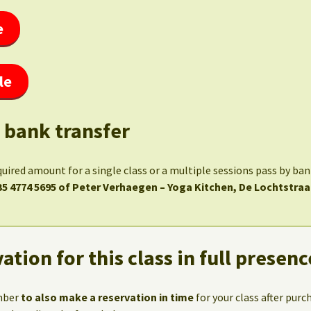
e
le
 bank transfer
quired amount for a single class or a multiple sessions pass by ba
35 4774 5695 of Peter Verhaegen – Yoga Kitchen, De Lochtstraa
ation for this class in full presenc
mber
to also make a reservation in time
for your class after purc