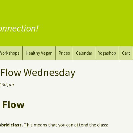
onnection!
Workshops
Healthy Vegan
Prices
Calendar
Yogashop
Cart
ga
Yoga and the Art of Drawing
Substitute Meat
 Flow Wednesday
Nude Yoga for Men
Substitute Dairy
8:30 pm
oach
Vegan Coaching
 Flow
ybrid class.
This means that you can attend the class: