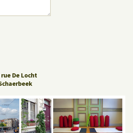
 rue De Locht
Schaerbeek