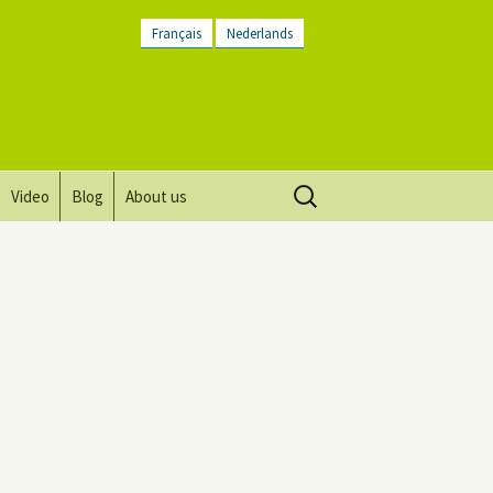
Français
Nederlands
Search
Video
Blog
About us
for:
Vision, mission and values
Directions
Contact Us
Newsletter
General Terms and
Conditions