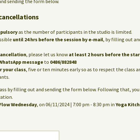
 and sending the form below.
cancellations
mpulsory
as the number of participants in the studio is limited.
ssible
until 24 hrs before the session by e-mail
, by filling out 
cancellation
, please let us know
at least 2 hours before the star
WhatsApp message
to
0486/882848
or your class
, five or ten minutes early so as to respect the class 
ants.
lass by filling out and sending the form below. Following that, you
ation.
 Flow Wednesday
, on 06/11/2024 | 7:00 pm - 8:30 pm in
Yoga Kitc