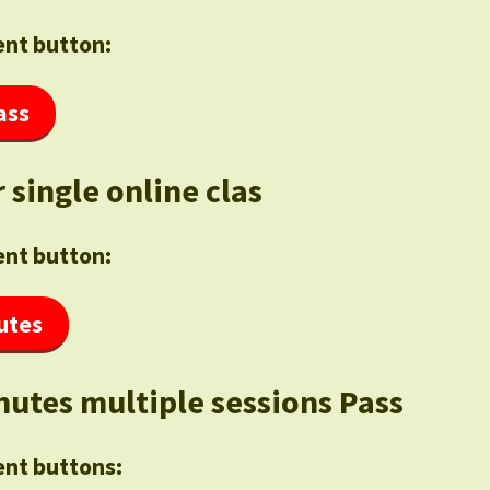
nt button:
ass
 single online clas
nt button:
utes
nutes multiple sessions Pass
nt buttons: