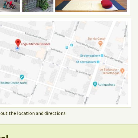
out the location and directions.