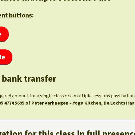
nt buttons:
e
le
 bank transfer
quired amount for a single class or a multiple sessions pass by ba
35 4774 5695 of Peter Verhaegen – Yoga Kitchen, De Lochtstraa
ation for this class in full presenc