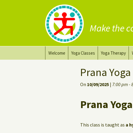
Make the c
Skip
Welcome
Yoga Classes
Yoga Therapy
to
content
Prana Yoga Flow Basic
Adapting your yo
Prana Yoga
Prana Yoga
Yoga for healing
On
10/09/2025
|
7:00 pm - 
Back Care Yoga
Personal Yoga C
Prana Yoga
Deep Stretch Yin Yoga
Yoga classes at the
workplace
This class is taught as
a h