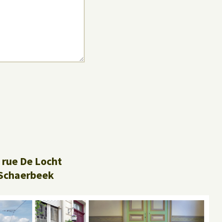
 rue De Locht
Schaerbeek