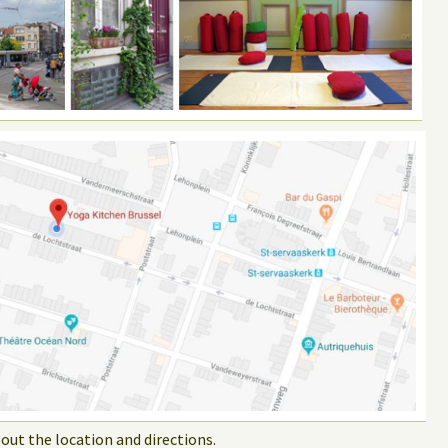
out the location and directions.