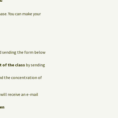
hase. You can make your
and sending the form below
t of the class
by sending
and the concentration of
 will receive an e-mail
hen