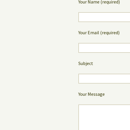
Your Name (required)
Your Email (required)
Subject
Your Message