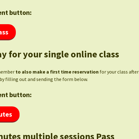
nt button:
ass
y for your single online class
member
to also make a first time reservation
for your class afte
by filling out and sending the form below.
nt button:
utes
nutes multiple sessions Pass