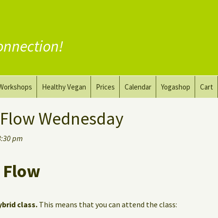
onnection!
Workshops
Healthy Vegan
Prices
Calendar
Yogashop
Cart
ga
Yoga and the Art of Drawing
Substitute Meat
 Flow Wednesday
Nude Yoga for Men
Substitute Dairy
8:30 pm
oach
Vegan Coaching
 Flow
ybrid class.
This means that you can attend the class: