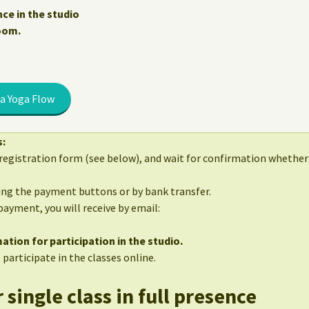
nce in the studio
Zoom.
a Yoga Flow
s:
egistration form (see below), and wait for confirmation whether 
sing the payment buttons or by bank transfer.
 payment, you will receive by email:
ation for participation in the studio.
 participate in the classes online.
 single class in full presence