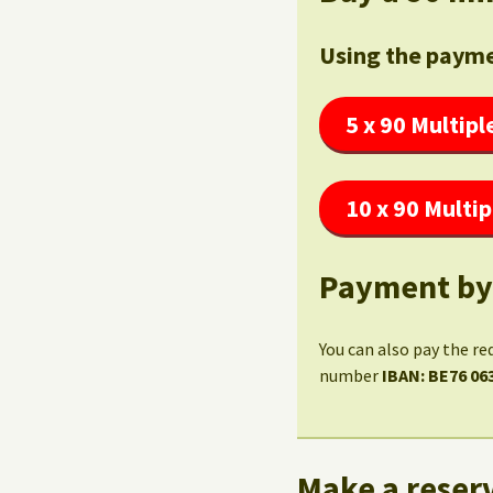
Using the payme
5 x 90 Multipl
10 x 90 Multip
Payment by
You can also pay the re
number
IBAN: BE76 06
Make a reserv