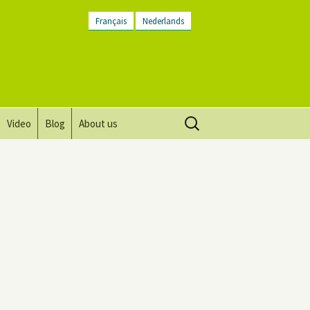
Français
Nederlands
Search
Video
Blog
About us
for:
Vision, mission and values
Directions
Contact Us
Newsletter
General Terms and
Conditions