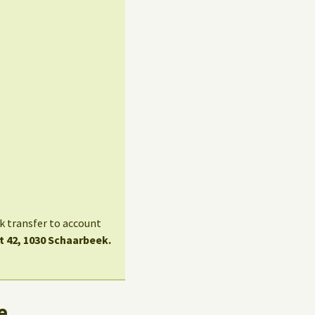
nk transfer to account
t 42, 1030 Schaarbeek.
e