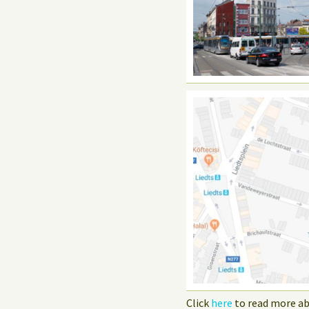
Click
here
to read more ab