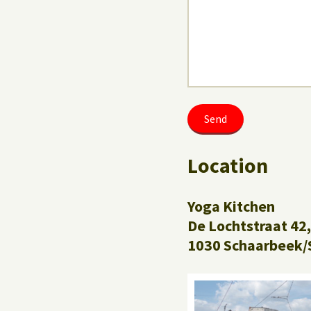
Location
Yoga Kitchen
De Lochtstraat 42,
1030 Schaarbeek/