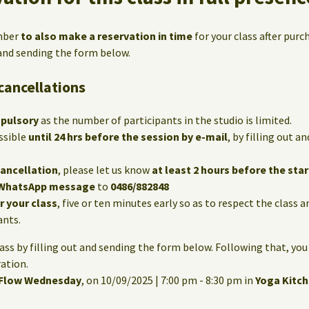
mber
to also make a reservation in time
for your class after purc
 and sending the form below.
cancellations
mpulsory
as the number of participants in the studio is limited.
ssible
until 24 hrs before the session by e-mail
, by filling out 
cancellation
, please let us know
at least 2 hours before the star
WhatsApp message
to
0486/882848
or your class
, five or ten minutes early so as to respect the class 
ants.
lass by filling out and sending the form below. Following that, you
ation.
 Flow Wednesday
, on 10/09/2025 | 7:00 pm - 8:30 pm in
Yoga Kitc