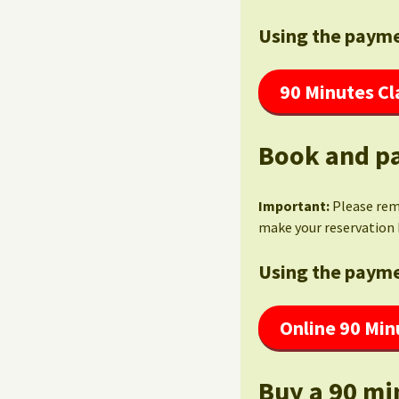
Using the payme
90 Minutes Cl
Book and pa
Important:
Please re
make your reservation 
Using the payme
Online 90 Min
Buy a 90 mi