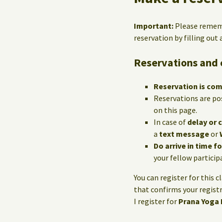
Important:
Please reme
reservation by filling out
Reservations and 
Reservation is co
Reservations are po
on this page.
In case of
delay or 
a
text message
or
Do arrive in time f
your fellow particip
You can register for this c
that confirms your registr
I register for
Prana Yoga