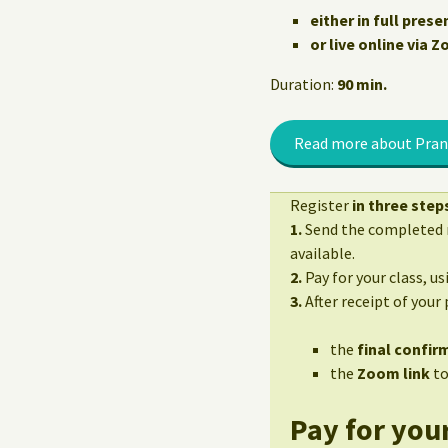
either in full prese
or live online via 
Duration:
90 min.
Read more about Pran
Register
in three step
1.
Send the completed r
available.
2.
Pay for your class, u
3.
After receipt of your
the
final confirm
the
Zoom link
to
Pay for your