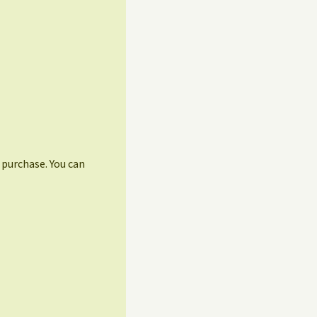
r purchase. You can