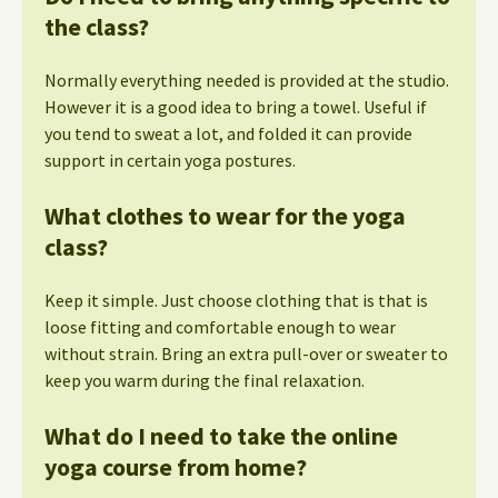
the class?
Normally everything needed is provided at the studio.
However it is a good idea to bring a towel. Useful if
you tend to sweat a lot, and folded it can provide
support in certain yoga postures.
What clothes to wear for the yoga
class?
Keep it simple. Just choose clothing that is that is
loose fitting and comfortable enough to wear
without strain. Bring an extra pull-over or sweater to
keep you warm during the final relaxation.
What do I need to take the online
yoga course from home?