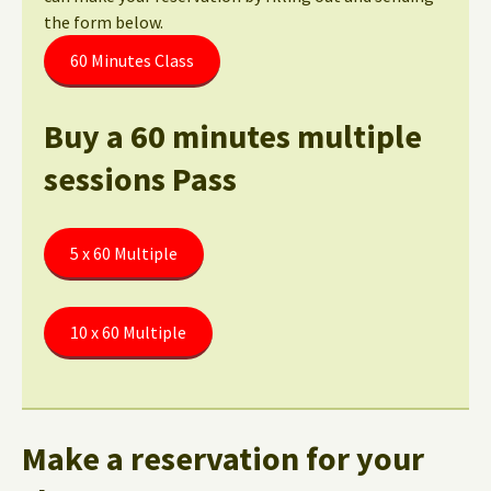
the form below.
60 Minutes Class
Buy a 60 minutes multiple
sessions Pass
5 x 60 Multiple
10 x 60 Multiple
Make a reservation for your