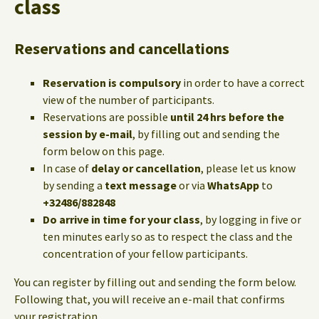
class
Reservations and cancellations
Reservation is compulsory
in order to have a correct
view of the number of participants.
Reservations are possible
until 24 hrs before the
session by e-mail
, by filling out and sending the
form below on this page.
In case of
delay or cancellation
, please let us know
by sending a
text message
or via
WhatsApp
to
+32486/882848
Do arrive in time for your class
, by logging in five or
ten minutes early so as to respect the class and the
concentration of your fellow participants.
You can register by filling out and sending the form below.
Following that, you will receive an e-mail that confirms
your registration.