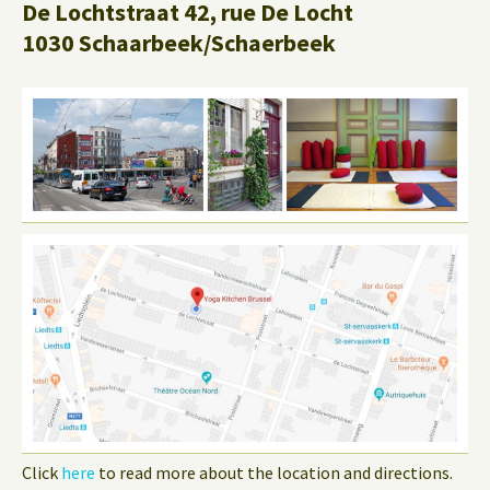
De Lochtstraat 42, rue De Locht
1030 Schaarbeek/Schaerbeek
Click
here
to read more about the location and directions.