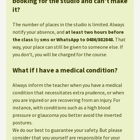
booking for the studio and can’t make
it?
The number of places in the studio is limited. Always
notify your absence, and
at least two hours before
the class
by
sms or WhatsApp to 0486/882848.
That
way, your place can still be given to someone else. If
you don’t, you will be charged for the course.
What if I have a medical condition?
Always inform the teacher when you have a medical
condition that necessitates extra prudence, or when
you are injured or are recovering from an injury. For
instance, with conditions such as a high blood
pressure or glaucoma you better avoid the inverted
postures.
We do our best to guarantee your safety. But please
consider that you yourself are responsible for your