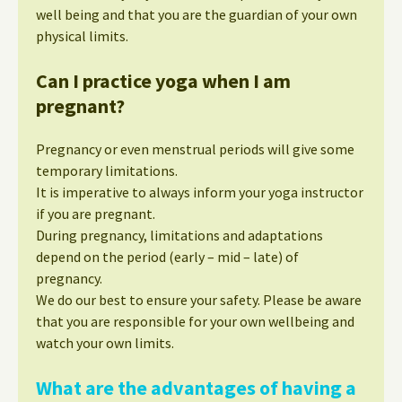
well being and that you are the guardian of your own
physical limits.
Can I practice yoga when I am
pregnant?
Pregnancy or even menstrual periods will give some
temporary limitations.
It is imperative to always inform your yoga instructor
if you are pregnant.
During pregnancy, limitations and adaptations
depend on the period (early – mid – late) of
pregnancy.
We do our best to ensure your safety. Please be aware
that you are responsible for your own wellbeing and
watch your own limits.
What are the advantages of having a