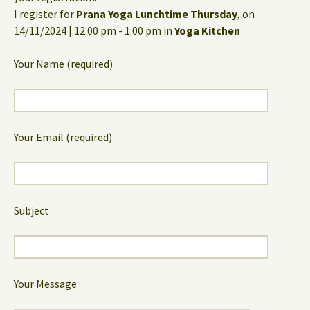
I register for
Prana Yoga Lunchtime Thursday
, on
14/11/2024 | 12:00 pm - 1:00 pm in
Yoga Kitchen
Your Name (required)
Your Email (required)
Subject
Your Message