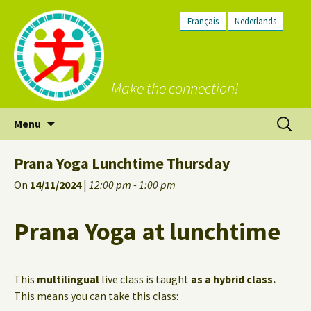
Français
Nederlands
Make the connection!
Skip
Search
Menu
to
for:
content
Prana Yoga Lunchtime Thursday
On
14/11/2024
|
12:00 pm - 1:00 pm
Prana Yoga at lunchtime
This
multilingual
live class is taught
as a hybrid class.
This means you can take this class: