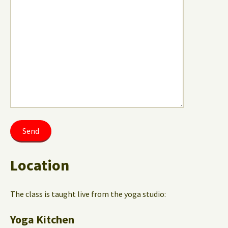
Location
The class is taught live from the yoga studio:
Yoga Kitchen