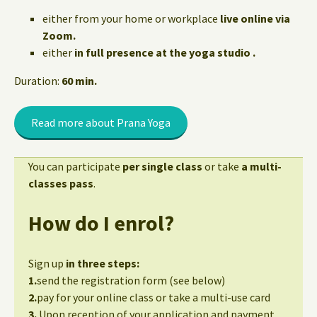
either from your home or workplace
live online via
Zoom.
either
in full presence at the yoga studio .
Duration:
60 min.
Read more about Prana Yoga
You can participate
per single class
or take
a multi-
classes pass
.
How do I enrol?
Sign up
in three steps:
1.
send the registration form (see below)
2.
pay for your online class or take a multi-use card
3.
Upon reception of your application and payment,