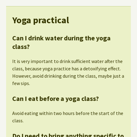
Yoga practical
Can I drink water during the yoga
class?
It is very important to drink sufficient water after the
class, because yoga practice has a detoxifying effect.
However, avoid drinking during the class, maybe just a
few sips.
Can I eat before a yoga class?
Avoid eating within two hours before the start of the
class.
Do I need to bring anything specific to