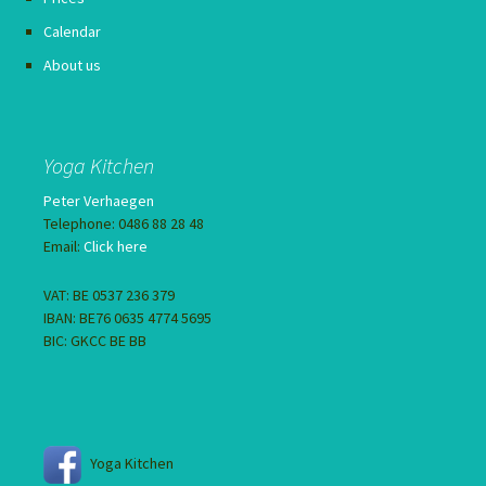
Calendar
About us
Yoga Kitchen
Peter Verhaegen
Telephone: 0486 88 28 48
Email:
Click here
VAT: BE 0537 236 379
IBAN: BE76 0635 4774 5695
BIC: GKCC BE BB
Yoga Kitchen