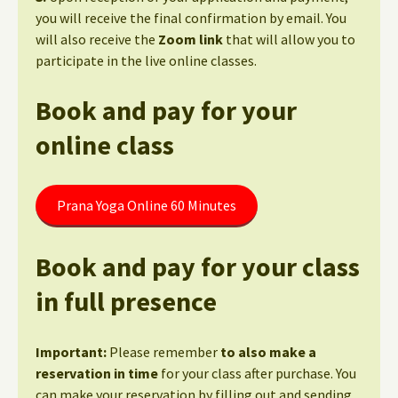
you will receive the final confirmation by email. You
will also receive the
Zoom link
that will allow you to
participate in the live online classes.
Book and pay for your
online class
Prana Yoga Online 60 Minutes
Book and pay for your class
in full presence
Important:
Please remember
to also make a
reservation in time
for your class after purchase. You
can make your reservation by filling out and sending