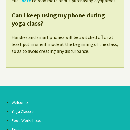
click
here
to read more about purchasing a yogamat.
Can I keep using my phone during
yoga class?
Handies and smart phones will be switched off or at
least put in silent mode at the beginning of the class,
so as to avoid creating any disturbance.
Welcome
Yoga Classes
Food Workshops
Prices