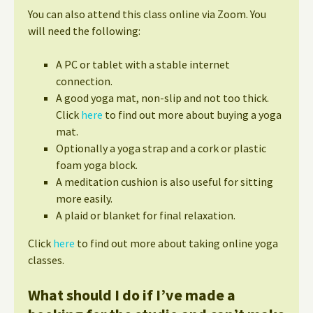
You can also attend this class online via Zoom. You
will need the following:
A PC or tablet with a stable internet
connection.
A good yoga mat, non-slip and not too thick.
Click
here
to find out more about buying a yoga
mat.
Optionally a yoga strap and a cork or plastic
foam yoga block.
A meditation cushion is also useful for sitting
more easily.
A plaid or blanket for final relaxation.
Click
here
to find out more about taking online yoga
classes.
What should I do if I’ve made a