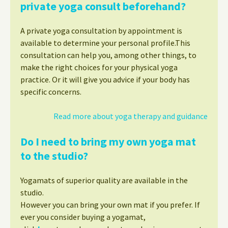
private yoga consult beforehand?
A private yoga consultation by appointment is
available to determine your personal profile.This
consultation can help you, among other things, to
make the right choices for your physical yoga
practice. Or it will give you advice if your body has
specific concerns.
Read more about yoga therapy and guidance
Do I need to bring my own yoga mat
to the studio?
Yogamats of superior quality are available in the
studio.
However you can bring your own mat if you prefer. If
ever you consider buying a yogamat,