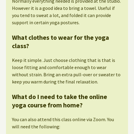
Normally everything needed is provided at the studio.
However it is a good idea to bring a towel. Useful if
you tend to sweat a lot, and folded it can provide
support in certain yoga postures.
What clothes to wear for the yoga
class?
Keep it simple. Just choose clothing that is that is
loose fitting and comfortable enough to wear
without strain. Bring an extra pull-over or sweater to
keep you warm during the final relaxation.
What do I need to take the online
yoga course from home?
You can also attend this class online via Zoom. You
will need the following: