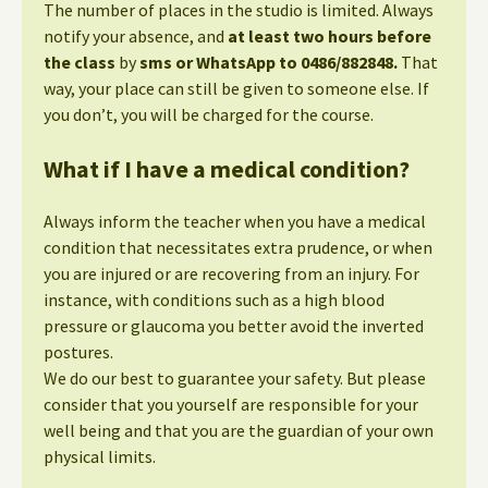
The number of places in the studio is limited. Always
notify your absence, and
at least two hours before
the class
by
sms or WhatsApp to 0486/882848.
That
way, your place can still be given to someone else. If
you don’t, you will be charged for the course.
What if I have a medical condition?
Always inform the teacher when you have a medical
condition that necessitates extra prudence, or when
you are injured or are recovering from an injury. For
instance, with conditions such as a high blood
pressure or glaucoma you better avoid the inverted
postures.
We do our best to guarantee your safety. But please
consider that you yourself are responsible for your
well being and that you are the guardian of your own
physical limits.