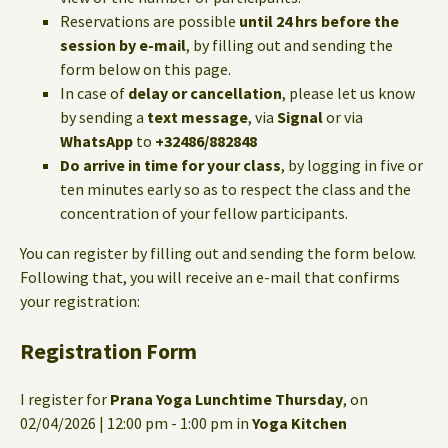
Reservations are possible
until 24 hrs before the
session by e-mail
, by filling out and sending the
form below on this page.
In case of
delay or cancellation
, please let us know
by sending a
text message
, via
Signal
or via
WhatsApp
to
+32486/882848
Do arrive in time for your class
, by logging in five or
ten minutes early so as to respect the class and the
concentration of your fellow participants.
You can register by filling out and sending the form below.
Following that, you will receive an e-mail that confirms
your registration:
Registration Form
I register for
Prana Yoga Lunchtime Thursday
, on
02/04/2026 | 12:00 pm - 1:00 pm in
Yoga Kitchen