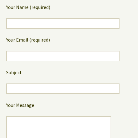
Your Name (required)
Your Email (required)
Subject
Your Message