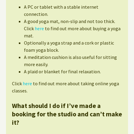
A PC or tablet with a stable internet
connection.
A good yoga mat, non-slip and not too thick.
Click
here
to find out more about buying a yoga
mat.
Optionally a yoga strap and a cork or plastic
foam yoga block.
A meditation cushion is also useful for sitting
more easily.
A plaid or blanket for final relaxation.
Click
here
to find out more about taking online yoga
classes.
What should I do if I’ve made a
booking for the studio and can’t make
it?