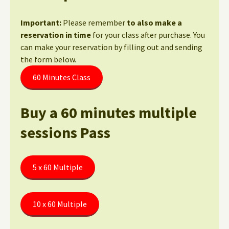
Important:
Please remember
to also make a
reservation in time
for your class after purchase. You
can make your reservation by filling out and sending
the form below.
60 Minutes Class
Buy a 60 minutes multiple
sessions Pass
5 x 60 Multiple
10 x 60 Multiple