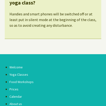
yoga class?
Handies and smart phones will be switched off or at
least put in silent mode at the beginning of the class,
so as to avoid creating any disturbance.
Welcome
Yoga Classes
Food Workshops
Prices
Calendar
About us