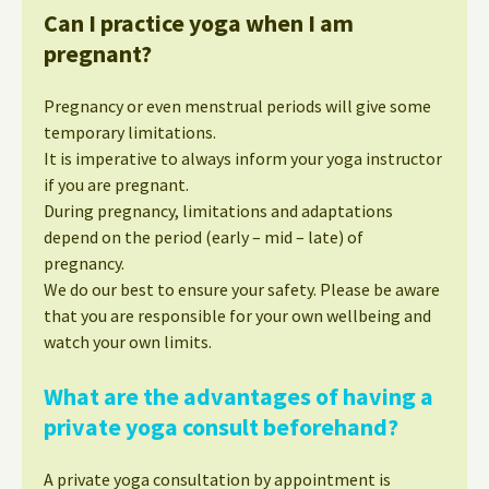
Can I practice yoga when I am
pregnant?
Pregnancy or even menstrual periods will give some
temporary limitations.
It is imperative to always inform your yoga instructor
if you are pregnant.
During pregnancy, limitations and adaptations
depend on the period (early – mid – late) of
pregnancy.
We do our best to ensure your safety. Please be aware
that you are responsible for your own wellbeing and
watch your own limits.
What are the advantages of having a
private yoga consult beforehand?
A private yoga consultation by appointment is