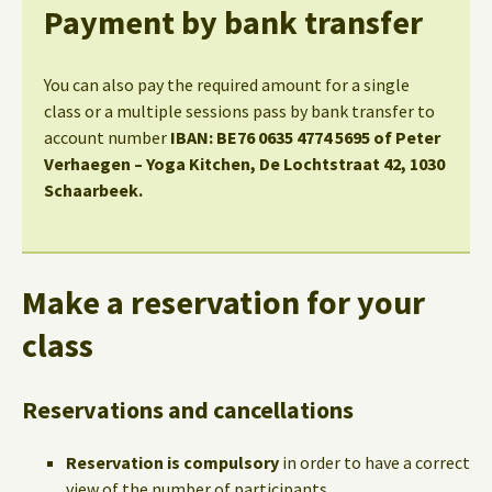
Payment by bank transfer
You can also pay the required amount for a single
class or a multiple sessions pass by bank transfer to
account number
IBAN: BE76 0635 4774 5695 of Peter
Verhaegen – Yoga Kitchen, De Lochtstraat 42, 1030
Schaarbeek.
Make a reservation for your
class
Reservations and cancellations
Reservation is compulsory
in order to have a correct
view of the number of participants.