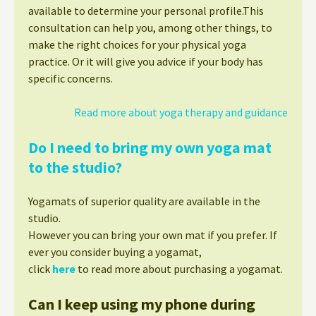
available to determine your personal profile.This
consultation can help you, among other things, to
make the right choices for your physical yoga
practice. Or it will give you advice if your body has
specific concerns.
Read more about yoga therapy and guidance
Do I need to bring my own yoga mat
to the studio?
Yogamats of superior quality are available in the
studio.
However you can bring your own mat if you prefer. If
ever you consider buying a yogamat,
click
here
to read more about purchasing a yogamat.
Can I keep using my phone during