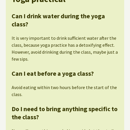
Can I drink water during the yoga
class?
It is very important to drink sufficient water after the
class, because yoga practice has a detoxifying effect.
However, avoid drinking during the class, maybe just a
few sips.
Can I eat before a yoga class?
Avoid eating within two hours before the start of the
class.
Do I need to bring anything specific to
the class?