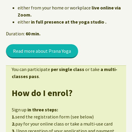
either from your home or workplace
live online via
Zoom.
either
in full presence at the yoga studio .
Duration:
60 min.
Read more about Prana Yoga
You can participate
per single class
or take
a multi-
classes pass
.
How do I enrol?
Sign up
in three steps:
1.
send the registration form (see below)
2.
pay for your online class or take a multi-use card
3.
Upon reception of your application and payment,