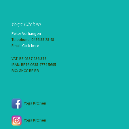
Yoga Kitchen
Peter Verhaegen
Telephone: 0486 88 28 48
Email:
Click here
VAT: BE 0537 236 379
IBAN: BE76 0635 4774 5695
BIC: GKCC BE BB
Yoga Kitchen
Yoga Kitchen