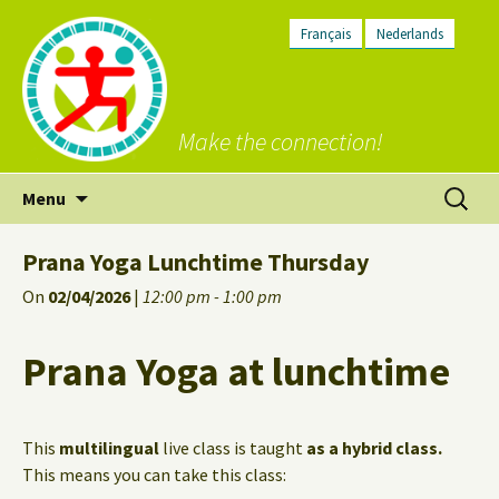
Français
Nederlands
Make the connection!
Skip
Search
Menu
to
for:
content
Prana Yoga Lunchtime Thursday
On
02/04/2026
|
12:00 pm - 1:00 pm
Prana Yoga at lunchtime
This
multilingual
live class is taught
as a hybrid class.
This means you can take this class: