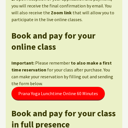
you will receive the final confirmation by email. You
will also receive the
Zoom link
that will allow you to
participate in the live online classes.
Book and pay for your
online class
Important:
Please remember
to also make a first
time reservation
for your class after purchase. You
can make your reservation by filling out and sending
the form below.
Prana Yoga Lunchtime Online 60 Minutes
Book and pay for your class
in full presence