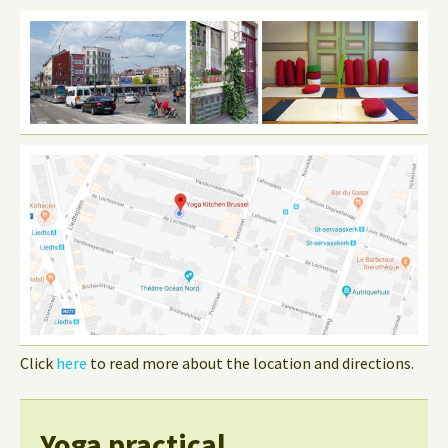
Click
here
to read more about the location and directions.
Yoga practical