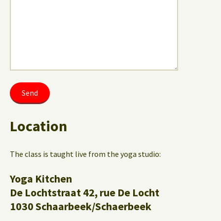
Location
The class is taught live from the yoga studio:
Yoga Kitchen
De Lochtstraat 42, rue De Locht
1030 Schaarbeek/Schaerbeek