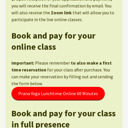
you will receive the final confirmation by email. You
will also receive the
Zoom link
that will allow you to
participate in the live online classes.
Book and pay for your
online class
Important:
Please remember
to also make a first
time reservation
for your class after purchase. You
can make your reservation by filling out and sending
the form below.
Prana Yoga Lunchtime Online 60 Minutes
Book and pay for your class
in full presence