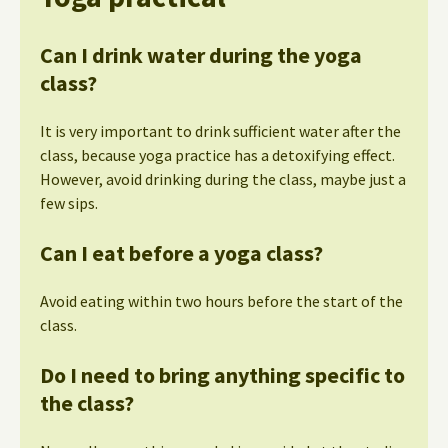
Can I drink water during the yoga
class?
It is very important to drink sufficient water after the
class, because yoga practice has a detoxifying effect.
However, avoid drinking during the class, maybe just a
few sips.
Can I eat before a yoga class?
Avoid eating within two hours before the start of the
class.
Do I need to bring anything specific to
the class?