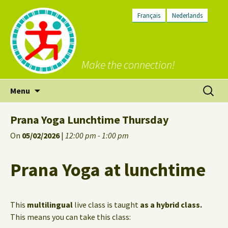
Français
Nederlands
Make the connection!
Skip
Search
Menu
to
for:
content
Prana Yoga Lunchtime Thursday
On
05/02/2026
|
12:00 pm - 1:00 pm
Prana Yoga at lunchtime
This
multilingual
live class is taught
as a hybrid class.
This means you can take this class: