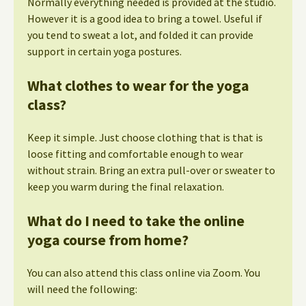
Normally everything needed is provided at the studio.
However it is a good idea to bring a towel. Useful if
you tend to sweat a lot, and folded it can provide
support in certain yoga postures.
What clothes to wear for the yoga
class?
Keep it simple. Just choose clothing that is that is
loose fitting and comfortable enough to wear
without strain. Bring an extra pull-over or sweater to
keep you warm during the final relaxation.
What do I need to take the online
yoga course from home?
You can also attend this class online via Zoom. You
will need the following: