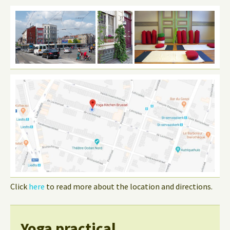
Click
here
to read more about the location and directions.
Yoga practical