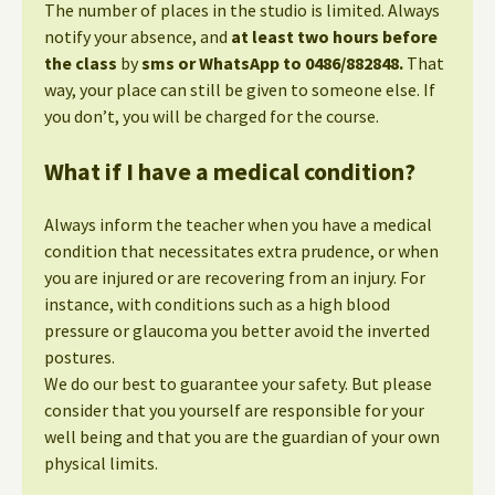
The number of places in the studio is limited. Always
notify your absence, and
at least two hours before
the class
by
sms or WhatsApp to 0486/882848.
That
way, your place can still be given to someone else. If
you don’t, you will be charged for the course.
What if I have a medical condition?
Always inform the teacher when you have a medical
condition that necessitates extra prudence, or when
you are injured or are recovering from an injury. For
instance, with conditions such as a high blood
pressure or glaucoma you better avoid the inverted
postures.
We do our best to guarantee your safety. But please
consider that you yourself are responsible for your
well being and that you are the guardian of your own
physical limits.