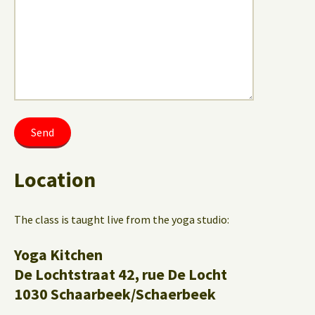
Location
The class is taught live from the yoga studio:
Yoga Kitchen
De Lochtstraat 42, rue De Locht
1030 Schaarbeek/Schaerbeek