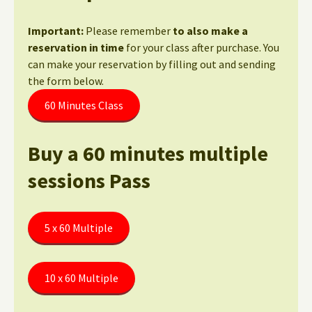
Important:
Please remember
to also make a
reservation in time
for your class after purchase. You
can make your reservation by filling out and sending
the form below.
60 Minutes Class
Buy a 60 minutes multiple
sessions Pass
5 x 60 Multiple
10 x 60 Multiple