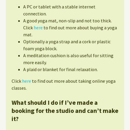
A PC or tablet with a stable internet
connection.
A good yoga mat, non-slip and not too thick.
Click
here
to find out more about buying a yoga
mat.
Optionally a yoga strap and a cork or plastic
foam yoga block.
A meditation cushion is also useful for sitting
more easily.
A plaid or blanket for final relaxation.
Click
here
to find out more about taking online yoga
classes.
What should I do if I’ve made a
booking for the studio and can’t make
it?