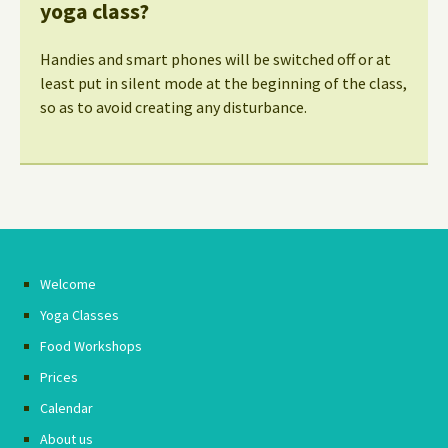
yoga class?
Handies and smart phones will be switched off or at
least put in silent mode at the beginning of the class,
so as to avoid creating any disturbance.
Welcome
Yoga Classes
Food Workshops
Prices
Calendar
About us