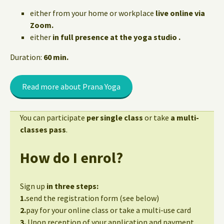
either from your home or workplace
live online via
Zoom.
either
in full presence at the yoga studio .
Duration:
60 min.
Read more about Prana Yoga
You can participate
per single class
or take
a multi-
classes pass
.
How do I enrol?
Sign up
in three steps:
1.
send the registration form (see below)
2.
pay for your online class or take a multi-use card
3.
Upon reception of your application and payment,