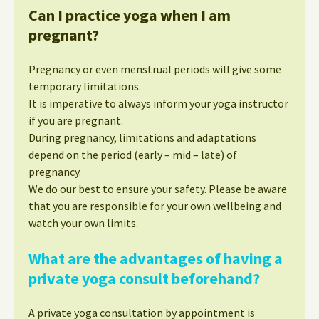
Can I practice yoga when I am
pregnant?
Pregnancy or even menstrual periods will give some
temporary limitations.
It is imperative to always inform your yoga instructor
if you are pregnant.
During pregnancy, limitations and adaptations
depend on the period (early – mid – late) of
pregnancy.
We do our best to ensure your safety. Please be aware
that you are responsible for your own wellbeing and
watch your own limits.
What are the advantages of having a
private yoga consult beforehand?
A private yoga consultation by appointment is