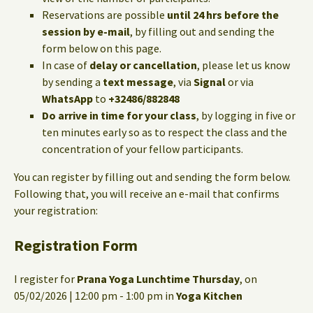
Reservations are possible
until 24 hrs before the
session by e-mail
, by filling out and sending the
form below on this page.
In case of
delay or cancellation
, please let us know
by sending a
text message
, via
Signal
or via
WhatsApp
to
+32486/882848
Do arrive in time for your class
, by logging in five or
ten minutes early so as to respect the class and the
concentration of your fellow participants.
You can register by filling out and sending the form below.
Following that, you will receive an e-mail that confirms
your registration:
Registration Form
I register for
Prana Yoga Lunchtime Thursday
, on
05/02/2026 | 12:00 pm - 1:00 pm in
Yoga Kitchen