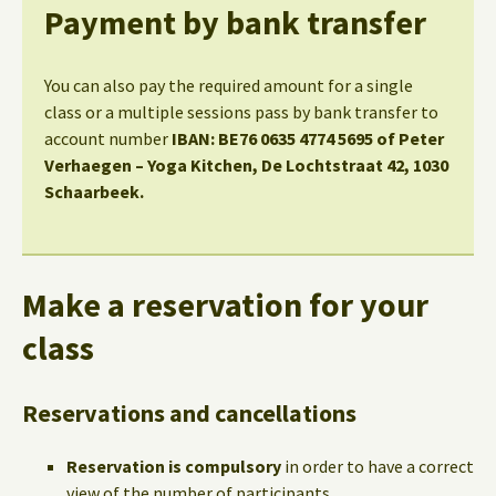
Payment by bank transfer
You can also pay the required amount for a single
class or a multiple sessions pass by bank transfer to
account number
IBAN: BE76 0635 4774 5695 of Peter
Verhaegen – Yoga Kitchen, De Lochtstraat 42, 1030
Schaarbeek.
Make a reservation for your
class
Reservations and cancellations
Reservation is compulsory
in order to have a correct
view of the number of participants.