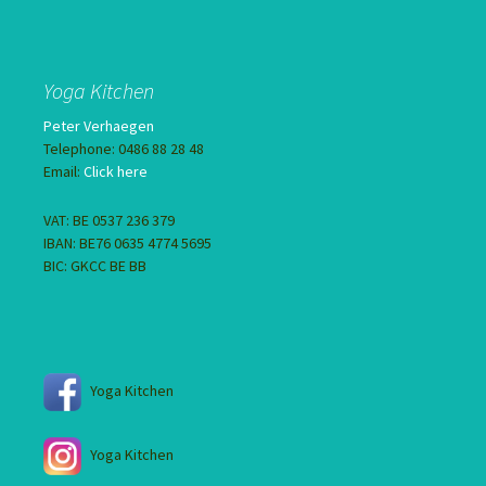
Yoga Kitchen
Peter Verhaegen
Telephone: 0486 88 28 48
Email:
Click here
VAT: BE 0537 236 379
IBAN: BE76 0635 4774 5695
BIC: GKCC BE BB
Yoga Kitchen
Yoga Kitchen