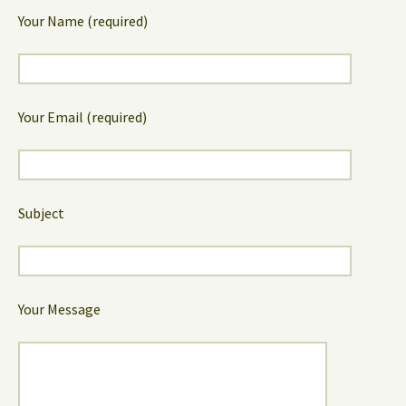
Your Name (required)
Your Email (required)
Subject
Your Message