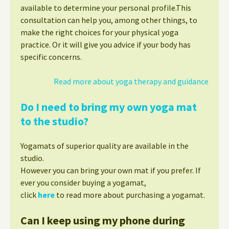
available to determine your personal profile.This
consultation can help you, among other things, to
make the right choices for your physical yoga
practice. Or it will give you advice if your body has
specific concerns.
Read more about yoga therapy and guidance
Do I need to bring my own yoga mat
to the studio?
Yogamats of superior quality are available in the
studio.
However you can bring your own mat if you prefer. If
ever you consider buying a yogamat,
click
here
to read more about purchasing a yogamat.
Can I keep using my phone during