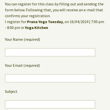
You can register for this class by filling out and sending the
form below. Following that, you will receive an e-mail that
confirms your registration.
I register for
Prana Yoga Tuesday
, on 16/04/2024 | 7:00 pm
- 8:00 pm in
Yoga Kitchen
Your Name (required)
Your Email (required)
Subject