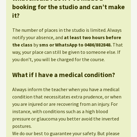
booking for the studio and can’t make
it?
The number of places in the studio is limited. Always
notify your absence, and
at least two hours before
the class
by
sms or WhatsApp to 0486/882848.
That
way, your place can still be given to someone else. If
you don’t, you will be charged for the course.
What if I have a medical condition?
Always inform the teacher when you have a medical
condition that necessitates extra prudence, or when
you are injured or are recovering from an injury. For
instance, with conditions such as a high blood
pressure or glaucoma you better avoid the inverted
postures.
We do our best to guarantee your safety. But please