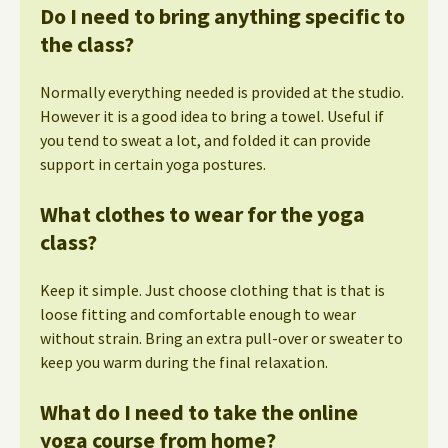
Do I need to bring anything specific to
the class?
Normally everything needed is provided at the studio.
However it is a good idea to bring a towel. Useful if
you tend to sweat a lot, and folded it can provide
support in certain yoga postures.
What clothes to wear for the yoga
class?
Keep it simple. Just choose clothing that is that is
loose fitting and comfortable enough to wear
without strain. Bring an extra pull-over or sweater to
keep you warm during the final relaxation.
What do I need to take the online
yoga course from home?