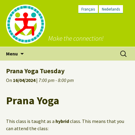
Français
Nederlands
Make the connection!
Skip
Search
Menu
to
for:
content
Prana Yoga Tuesday
On
16/04/2024
|
7:00 pm - 8:00 pm
Prana Yoga
This class is taught as a
hybrid
class. This means that you
can attend the class: