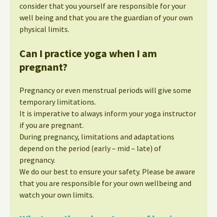
consider that you yourself are responsible for your
well being and that you are the guardian of your own
physical limits.
Can I practice yoga when I am
pregnant?
Pregnancy or even menstrual periods will give some
temporary limitations.
It is imperative to always inform your yoga instructor
if you are pregnant.
During pregnancy, limitations and adaptations
depend on the period (early – mid – late) of
pregnancy.
We do our best to ensure your safety. Please be aware
that you are responsible for your own wellbeing and
watch your own limits.