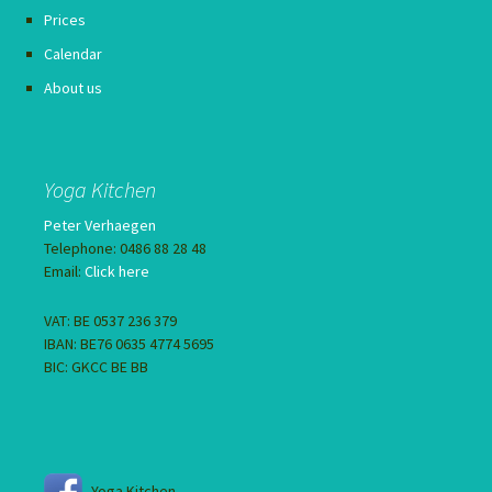
Prices
Calendar
About us
Yoga Kitchen
Peter Verhaegen
Telephone: 0486 88 28 48
Email:
Click here
VAT: BE 0537 236 379
IBAN: BE76 0635 4774 5695
BIC: GKCC BE BB
Yoga Kitchen