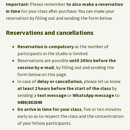
Important:
Please remember
to also make a reservation
in time
for your class after purchase. You can make your
reservation by filling out and sending the form below.
Reservations and cancellations
Reservation is compulsory
as the number of
participants in the studio is limited.
Reservations are possible
until 24 hrs before the
session by e-mail
, by filling out and sending the
form below on this page.
In case of
delay or cancellation
, please let us know
at least 2 hours before the start of the class
by
sending a
text message
or
WhatsApp message
to
0486/882848
Do arrive in time for your class
, five or ten minutes
early so as to respect the class and the concentration
of your fellow participants.