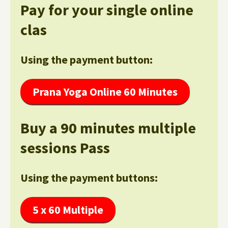
Pay for your single online
clas
Using the payment button:
Prana Yoga Online 60 Minutes
Buy a 90 minutes multiple
sessions Pass
Using the payment buttons:
5 x 60 Multiple