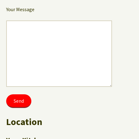
Your Message
Location