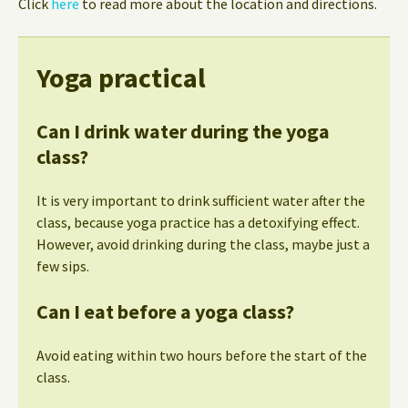
Click
here
to read more about the location and directions.
Yoga practical
Can I drink water during the yoga
class?
It is very important to drink sufficient water after the
class, because yoga practice has a detoxifying effect.
However, avoid drinking during the class, maybe just a
few sips.
Can I eat before a yoga class?
Avoid eating within two hours before the start of the
class.