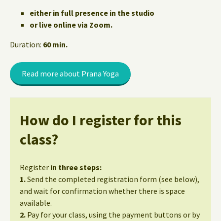
either in full presence in the studio
or live online via Zoom.
Duration:
60 min.
Read more about Prana Yoga
How do I register for this
class?
Register
in three steps:
1.
Send the completed registration form (see below),
and wait for confirmation whether there is space
available.
2.
Pay for your class, using the payment buttons or by