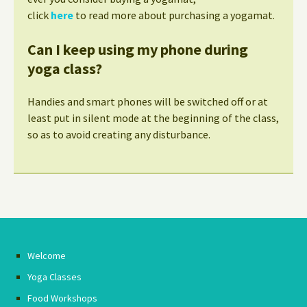
click
here
to read more about purchasing a yogamat.
Can I keep using my phone during
yoga class?
Handies and smart phones will be switched off or at
least put in silent mode at the beginning of the class,
so as to avoid creating any disturbance.
Welcome
Yoga Classes
Food Workshops