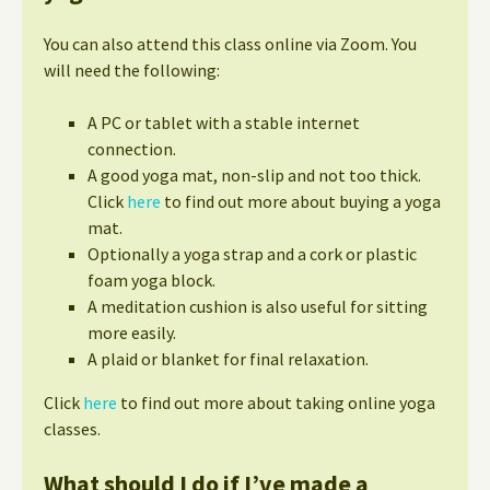
You can also attend this class online via Zoom. You
will need the following:
A PC or tablet with a stable internet
connection.
A good yoga mat, non-slip and not too thick.
Click
here
to find out more about buying a yoga
mat.
Optionally a yoga strap and a cork or plastic
foam yoga block.
A meditation cushion is also useful for sitting
more easily.
A plaid or blanket for final relaxation.
Click
here
to find out more about taking online yoga
classes.
What should I do if I’ve made a