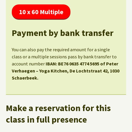
10 x 60 Multiple
Payment by bank transfer
You can also pay the required amount for a single
class or a multiple sessions pass by bank transfer to
account number
IBAN: BE76 0635 4774 5695 of Peter
Verhaegen – Yoga Kitchen, De Lochtstraat 42, 1030
Schaerbeek.
Make a reservation for this
class in full presence