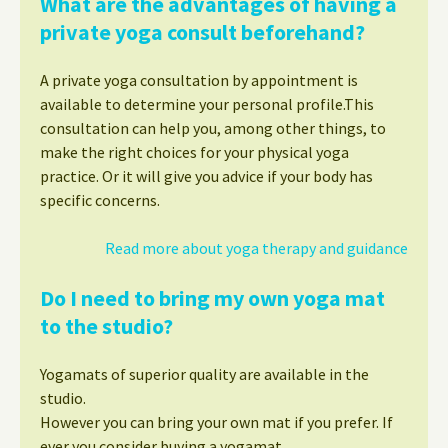
What are the advantages of having a
private yoga consult beforehand?
A private yoga consultation by appointment is
available to determine your personal profile.This
consultation can help you, among other things, to
make the right choices for your physical yoga
practice. Or it will give you advice if your body has
specific concerns.
Read more about yoga therapy and guidance
Do I need to bring my own yoga mat
to the studio?
Yogamats of superior quality are available in the
studio.
However you can bring your own mat if you prefer. If
ever you consider buying a yogamat,