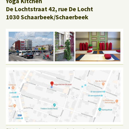
Yoga Kitchen
De Lochtstraat 42, rue De Locht
1030 Schaarbeek/Schaerbeek