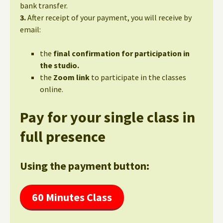
bank transfer.
3.
After receipt of your payment, you will receive by
email:
the
final confirmation for participation in
the studio.
the
Zoom link
to participate in the classes
online.
Pay for your single class in
full presence
Using the payment button:
60 Minutes Class