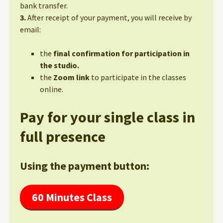
bank transfer.
3.
After receipt of your payment, you will receive by
email:
the
final confirmation for participation in
the studio.
the
Zoom link
to participate in the classes
online.
Pay for your single class in
full presence
Using the payment button:
60 Minutes Class