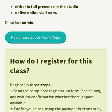
either in full presence in the studio
or live online via Zoom.
Duration:
60 min.
Read more about Prana Yoga
How do I register for this
class?
Register
in three steps:
1.
Send the completed registration form (see below),
and wait for confirmation whether there is space
available.
2.
Pay for your class, using the payment buttons or by