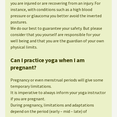
you are injured or are recovering from an injury. For
instance, with conditions such as a high blood
pressure or glaucoma you better avoid the inverted
postures.
We do our best to guarantee your safety. But please
consider that you yourself are responsible for your
well being and that you are the guardian of your own
physical limits.
Can I practice yoga when I am
pregnant?
Pregnancy or even menstrual periods will give some
temporary limitations.
It is imperative to always inform your yoga instructor
if you are pregnant.
During pregnancy, limitations and adaptations
depend on the period (early – mid – late) of