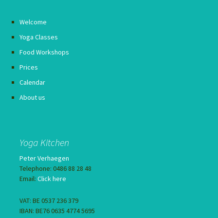
Welcome
Yoga Classes
Food Workshops
Prices
Calendar
About us
Yoga Kitchen
Peter Verhaegen
Telephone: 0486 88 28 48
Email:
Click here
VAT: BE 0537 236 379
IBAN: BE76 0635 4774 5695