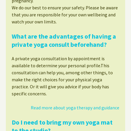
pregnancy.
We do our best to ensure your safety. Please be aware
that you are responsible for your own wellbeing and
watch your own limits.
What are the advantages of having a
private yoga consult beforehand?
A private yoga consultation by appointment is
available to determine your personal profile.This
consultation can help you, among other things, to
make the right choices for your physical yoga
practice. Or it will give you advice if your body has
specific concerns.
Read more about yoga therapy and guidance
Do I need to bring my own yoga mat
to the studio?