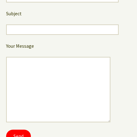
Subject
Your Message