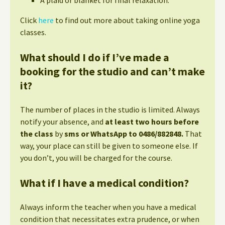
Click
here
to find out more about taking online yoga
classes.
What should I do if I’ve made a
booking for the studio and can’t make
it?
The number of places in the studio is limited. Always
notify your absence, and
at least two hours before
the class
by
sms or WhatsApp to 0486/882848.
That
way, your place can still be given to someone else. If
you don’t, you will be charged for the course.
What if I have a medical condition?
Always inform the teacher when you have a medical
condition that necessitates extra prudence, or when