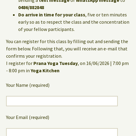
sending a
text message
or
WhatsApp message
to
0486/882848
Do arrive in time for your class
, five or ten minutes
early so as to respect the class and the concentration
of your fellow participants.
You can register for this class by filling out and sending the
form below. Following that, you will receive an e-mail that
confirms your registration.
I register for
Prana Yoga Tuesday
, on 16/06/2026 | 7:00 pm
- 8:00 pm in
Yoga Kitchen
Your Name (required)
Your Email (required)