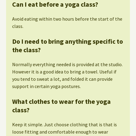
Can I eat before a yoga class?
Avoid eating within two hours before the start of the
class.
Do I need to bring anything specific to
the class?
Normally everything needed is provided at the studio.
However it is a good idea to bring a towel. Useful if
you tend to sweat a lot, and folded it can provide
support in certain yoga postures.
What clothes to wear for the yoga
class?
Keep it simple. Just choose clothing that is that is
loose fitting and comfortable enough to wear