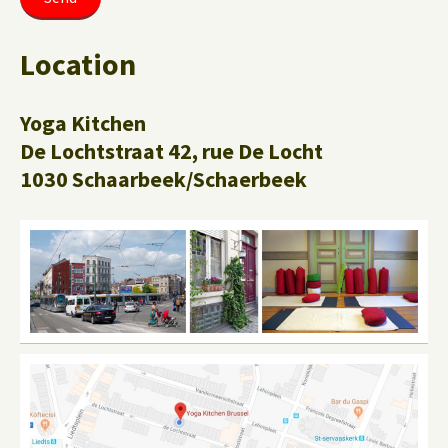
Location
Yoga Kitchen
De Lochtstraat 42, rue De Locht
1030 Schaarbeek/Schaerbeek