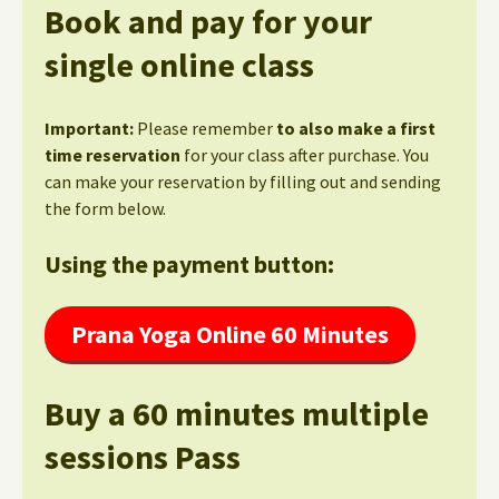
Book and pay for your
single online class
Important:
Please remember
to also make a first
time reservation
for your class after purchase. You
can make your reservation by filling out and sending
the form below.
Using the payment button:
Prana Yoga Online 60 Minutes
Buy a 60 minutes multiple
sessions Pass