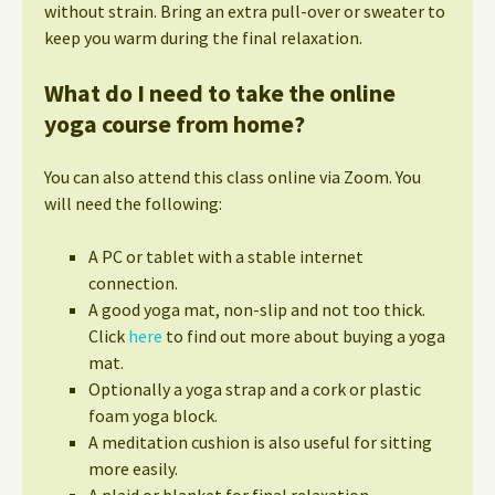
without strain. Bring an extra pull-over or sweater to
keep you warm during the final relaxation.
What do I need to take the online
yoga course from home?
You can also attend this class online via Zoom. You
will need the following:
A PC or tablet with a stable internet
connection.
A good yoga mat, non-slip and not too thick.
Click
here
to find out more about buying a yoga
mat.
Optionally a yoga strap and a cork or plastic
foam yoga block.
A meditation cushion is also useful for sitting
more easily.
A plaid or blanket for final relaxation.