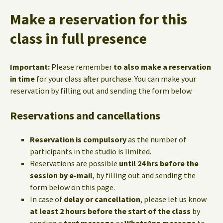
Make a reservation for this
class in full presence
Important:
Please remember
to also make a reservation
in time
for your class after purchase. You can make your
reservation by filling out and sending the form below.
Reservations and cancellations
Reservation is compulsory
as the number of
participants in the studio is limited.
Reservations are possible
until 24 hrs before the
session by e-mail
, by filling out and sending the
form below on this page.
In case of
delay or cancellation
, please let us know
at least 2 hours before the start of the class
by