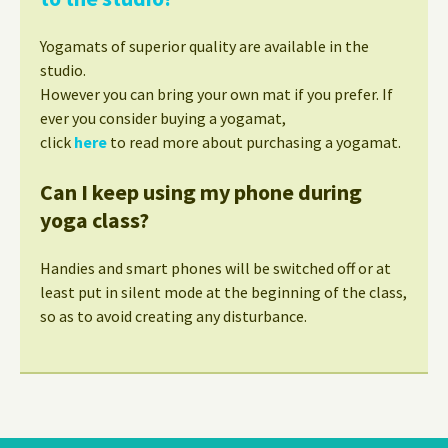
Yogamats of superior quality are available in the
studio.
However you can bring your own mat if you prefer. If
ever you consider buying a yogamat,
click
here
to read more about purchasing a yogamat.
Can I keep using my phone during
yoga class?
Handies and smart phones will be switched off or at
least put in silent mode at the beginning of the class,
so as to avoid creating any disturbance.