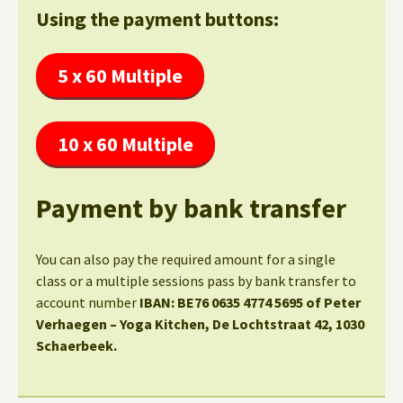
Using the payment buttons:
5 x 60 Multiple
10 x 60 Multiple
Payment by bank transfer
You can also pay the required amount for a single
class or a multiple sessions pass by bank transfer to
account number
IBAN: BE76 0635 4774 5695 of Peter
Verhaegen – Yoga Kitchen, De Lochtstraat 42, 1030
Schaerbeek.