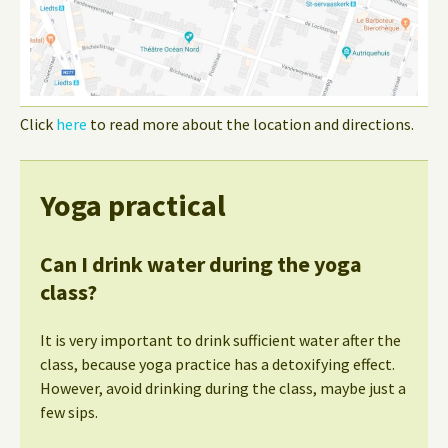
Click
here
to read more about the location and directions.
Yoga practical
Can I drink water during the yoga
class?
It is very important to drink sufficient water after the
class, because yoga practice has a detoxifying effect.
However, avoid drinking during the class, maybe just a
few sips.