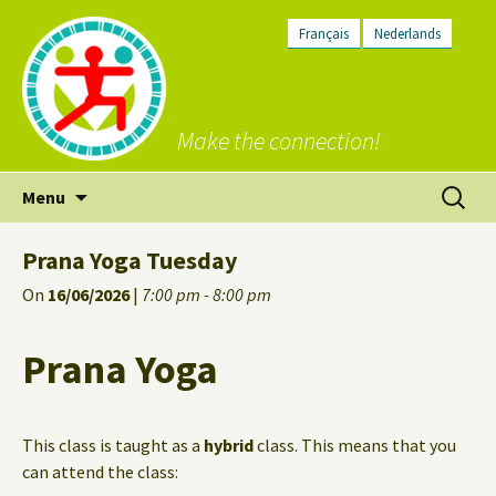
Français
Nederlands
Make the connection!
Skip
Search
Menu
to
for:
content
Prana Yoga Tuesday
On
16/06/2026
|
7:00 pm - 8:00 pm
Prana Yoga
This class is taught as a
hybrid
class. This means that you
can attend the class: