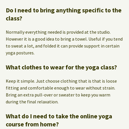
Do I need to bring anything specific to the
class?
Normally everything needed is provided at the studio.
However it is a good idea to bring a towel. Useful if you tend
to sweat a lot, and folded it can provide support in certain
yoga postures.
What clothes to wear for the yoga class?
Keep it simple. Just choose clothing that is that is loose
fitting and comfortable enough to wear without strain.
Bring an extra pull-over or sweater to keep you warm
during the final relaxation.
What do I need to take the online yoga
course from home?