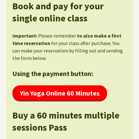
Book and pay for your
single online class
Important:
Please remember
to also make a first
time reservation
for your class after purchase. You
can make your reservation by filling out and sending
the form below.
Using the payment button:
Yin Yoga Online 60 Minutes
Buy a 60 minutes multiple
sessions Pass