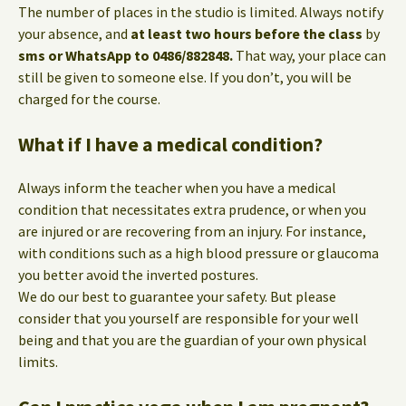
The number of places in the studio is limited. Always notify
your absence, and
at least two hours before the class
by
sms or WhatsApp to 0486/882848.
That way, your place can
still be given to someone else. If you don’t, you will be
charged for the course.
What if I have a medical condition?
Always inform the teacher when you have a medical
condition that necessitates extra prudence, or when you
are injured or are recovering from an injury. For instance,
with conditions such as a high blood pressure or glaucoma
you better avoid the inverted postures.
We do our best to guarantee your safety. But please
consider that you yourself are responsible for your well
being and that you are the guardian of your own physical
limits.