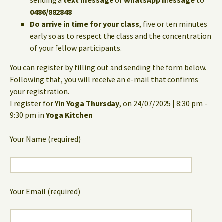
sending a
text message
or
WhatsApp message
to
0486/882848
Do arrive in time for your class
, five or ten minutes
early so as to respect the class and the concentration
of your fellow participants.
You can register by filling out and sending the form below.
Following that, you will receive an e-mail that confirms
your registration.
I register for
Yin Yoga Thursday
, on 24/07/2025 | 8:30 pm -
9:30 pm in
Yoga Kitchen
Your Name (required)
Your Email (required)