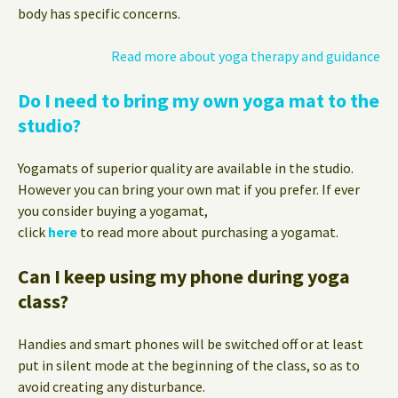
body has specific concerns.
Read more about yoga therapy and guidance
Do I need to bring my own yoga mat to the
studio?
Yogamats of superior quality are available in the studio.
However you can bring your own mat if you prefer. If ever
you consider buying a yogamat,
click
here
to read more about purchasing a yogamat.
Can I keep using my phone during yoga
class?
Handies and smart phones will be switched off or at least
put in silent mode at the beginning of the class, so as to
avoid creating any disturbance.