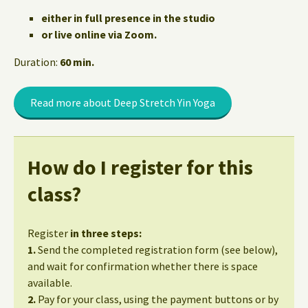
either in full presence in the studio
or live online via Zoom.
Duration:
60 min.
Read more about Deep Stretch Yin Yoga
How do I register for this
class?
Register
in three steps:
1.
Send the completed registration form (see below),
and wait for confirmation whether there is space
available.
2.
Pay for your class, using the payment buttons or by