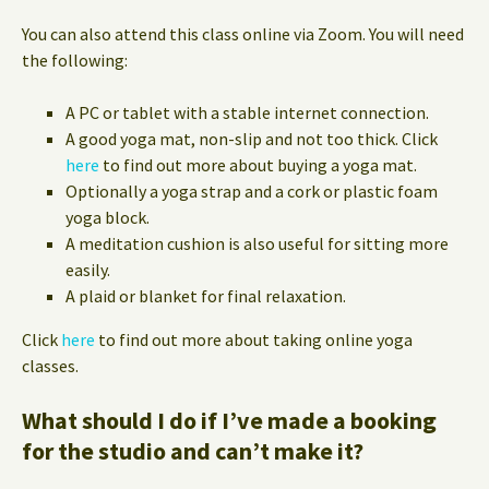
You can also attend this class online via Zoom. You will need
the following:
A PC or tablet with a stable internet connection.
A good yoga mat, non-slip and not too thick. Click
here
to find out more about buying a yoga mat.
Optionally a yoga strap and a cork or plastic foam
yoga block.
A meditation cushion is also useful for sitting more
easily.
A plaid or blanket for final relaxation.
Click
here
to find out more about taking online yoga
classes.
What should I do if I’ve made a booking
for the studio and can’t make it?