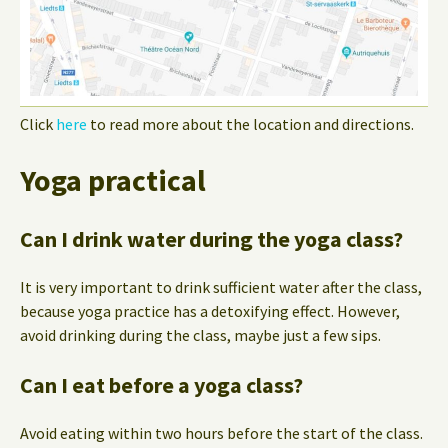
Click
here
to read more about the location and directions.
Yoga practical
Can I drink water during the yoga class?
It is very important to drink sufficient water after the class,
because yoga practice has a detoxifying effect. However,
avoid drinking during the class, maybe just a few sips.
Can I eat before a yoga class?
Avoid eating within two hours before the start of the class.