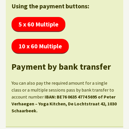
Using the payment buttons:
5 x 60 Multiple
10 x 60 Multiple
Payment by bank transfer
You can also pay the required amount for a single
class or a multiple sessions pass by bank transfer to
account number
IBAN: BE76 0635 4774 5695 of Peter
Verhaegen – Yoga Kitchen, De Lochtstraat 42, 1030
Schaarbeek.