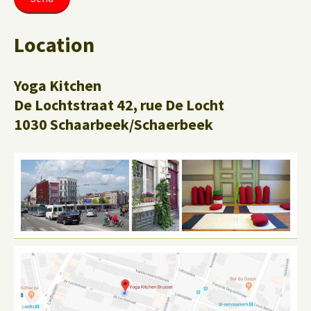
Location
Yoga Kitchen
De Lochtstraat 42, rue De Locht
1030 Schaarbeek/Schaerbeek