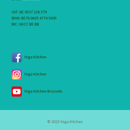
VAT: BE 0537 236 379
IBAN: BE76 0635 4774 5695
BIC: GKCC BE BB
Yoga Kitchen
Yoga Kitchen
Yoga Kitchen Brussels
© 2023 Yoga Kitchen