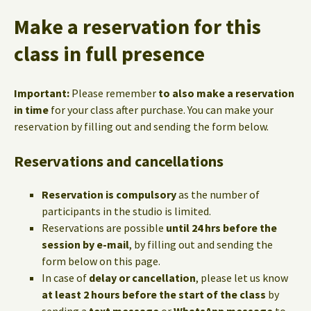
Make a reservation for this
class in full presence
Important:
Please remember
to also make a reservation
in time
for your class after purchase. You can make your
reservation by filling out and sending the form below.
Reservations and cancellations
Reservation is compulsory
as the number of
participants in the studio is limited.
Reservations are possible
until 24 hrs before the
session by e-mail
, by filling out and sending the
form below on this page.
In case of
delay or cancellation
, please let us know
at least 2 hours before the start of the class
by