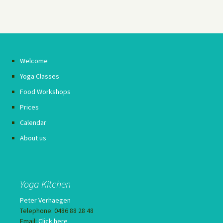
Welcome
Yoga Classes
Food Workshops
Prices
Calendar
About us
Yoga Kitchen
Peter Verhaegen
Telephone: 0486 88 28 48
Email:
Click here