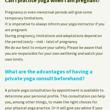
Can I practice yoga when I am pregnant?
Pregnancy or even menstrual periods will give some
temporary limitations.
It is imperative to always inform your yoga instructor if you
are pregnant.
During pregnancy, limitations and adaptations depend on
the period (early – mid – late) of pregnancy.
We do our best to ensure your safety. Please be aware that
you are responsible for your own wellbeing and watch your
own limits.
What are the advantages of having a
private yoga consult beforehand?
A private yoga consultation by appointment is available to
determine your personal profile. This consultation can help
you, among other things, to make the right choices for
your physical yoga practice. Or it will give you advice if your