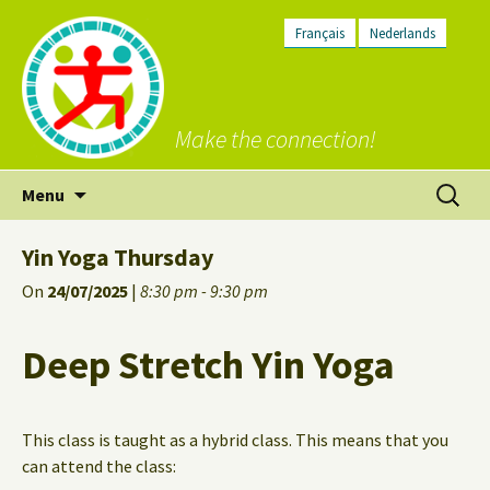
Français
Nederlands
Make the connection!
Skip
Search
Menu
to
for:
content
Yin Yoga Thursday
On
24/07/2025
|
8:30 pm - 9:30 pm
Deep Stretch Yin Yoga
This class is taught as a hybrid class. This means that you
can attend the class: