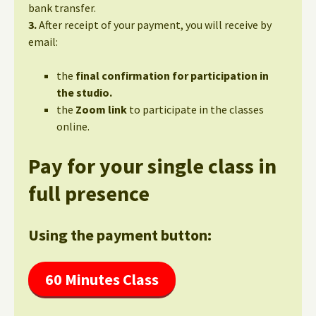
bank transfer.
3.
After receipt of your payment, you will receive by
email:
the
final confirmation for participation in
the studio.
the
Zoom link
to participate in the classes
online.
Pay for your single class in
full presence
Using the payment button:
60 Minutes Class