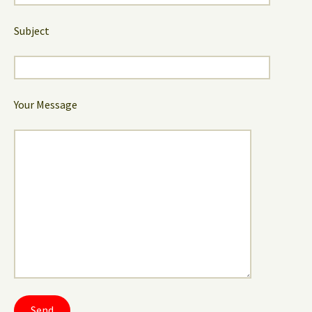
Subject
Your Message