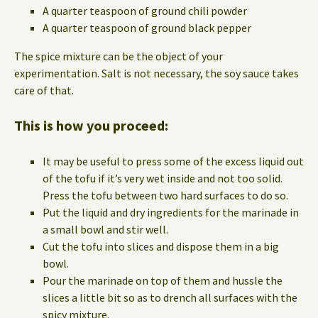
A quarter teaspoon of ground chili powder
A quarter teaspoon of ground black pepper
The spice mixture can be the object of your
experimentation. Salt is not necessary, the soy sauce takes
care of that.
This is how you proceed:
It may be useful to press some of the excess liquid out
of the tofu if it’s very wet inside and not too solid.
Press the tofu between two hard surfaces to do so.
Put the liquid and dry ingredients for the marinade in
a small bowl and stir well.
Cut the tofu into slices and dispose them in a big
bowl.
Pour the marinade on top of them and hussle the
slices a little bit so as to drench all surfaces with the
spicy mixture.