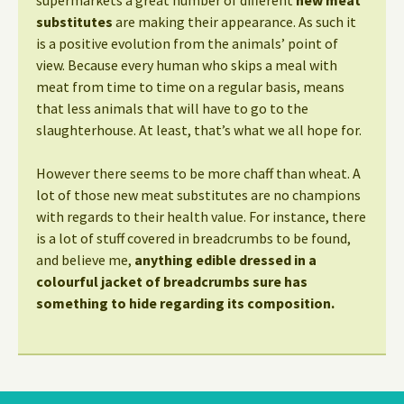
supermarkets a great number of different
new meat
substitutes
are making their appearance. As such it
is a positive evolution from the animals’ point of
view. Because every human who skips a meal with
meat from time to time on a regular basis, means
that less animals that will have to go to the
slaughterhouse. At least, that’s what we all hope for.
However there seems to be more chaff than wheat. A
lot of those new meat substitutes are no champions
with regards to their health value. For instance, there
is a lot of stuff covered in breadcrumbs to be found,
and believe me,
anything edible dressed in a
colourful jacket of breadcrumbs sure has
something to hide regarding its composition.