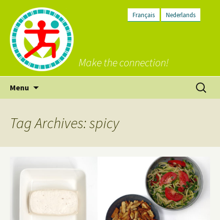
Français
Nederlands
Make the connection!
Skip
Search
Menu
to
for:
content
Tag Archives: spicy