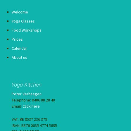
Welcome
Yoga Classes
Food Workshops
Prices
Calendar
About us
Yoga Kitchen
Peter Verhaegen
Telephone: 0486 88 28 48
Email:
Click here
VAT: BE 0537 236 379
IBAN: BE76 0635 4774 5695