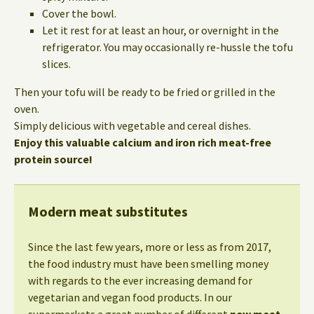
Cover the bowl.
Let it rest for at least an hour, or overnight in the
refrigerator. You may occasionally re-hussle the tofu
slices.
Then your tofu will be ready to be fried or grilled in the
oven.
Simply delicious with vegetable and cereal dishes.
Enjoy this valuable calcium and iron rich meat-free
protein source!
Modern meat substitutes
Since the last few years, more or less as from 2017,
the food industry must have been smelling money
with regards to the ever increasing demand for
vegetarian and vegan food products. In our