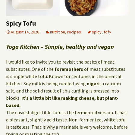
Spicy Tofu
August 14, 2020
nutrition
,
recipes
spicy
,
tofy
Yoga Kitchen – Simple, healthy and vegan
I would like to invite you to revisit the basics of meat
substitutes. One of the
foremothers
of meat substitutes
is simple white tofu. Known for centuries in the oriental
kitchen. Soy milk is being curdled using
nigari
, a calcium
salt, and the solid result of this curdling is pressed into
blocks.
It’s a little bit like making cheese, but plant-
based.
The easiest digestible tofu is the fermented version. It has
a pleasant, slightly acid taste. Non-fermented, white tofu
is tasteless. That is why a marinade is very welcome, before
frying or roasting the tofu.