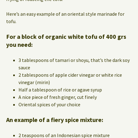
Here’s an easy example of an oriental style marinade for
tofu.
For a block of organic white tofu of 400 grs
you need:
3 tablespoons of tamari or shoyu, that’s the dark soy
sauce
2 tablespoons of apple cider vinegar or white rice
vinegar (mirin)
Half a tablespoon of rice or agave syrup
A nice piece of fresh ginger, cut finely
Oriental spices of your choice
An example of a fiery spice mixture:
2 teaspoons of an Indonesian spice mixture