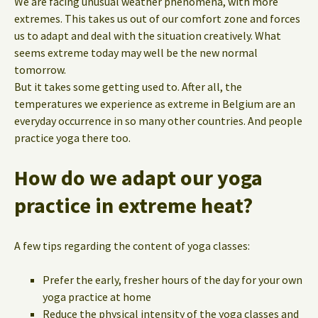
We are facing unusual weather phenomena, with more
extremes. This takes us out of our comfort zone and forces
us to adapt and deal with the situation creatively. What
seems extreme today may well be the new normal
tomorrow.
But it takes some getting used to. After all, the
temperatures we experience as extreme in Belgium are an
everyday occurrence in so many other countries. And people
practice yoga there too.
How do we adapt our yoga
practice in extreme heat?
A few tips regarding the content of yoga classes:
Prefer the early, fresher hours of the day for your own
yoga practice at home
Reduce the physical intensity of the yoga classes and