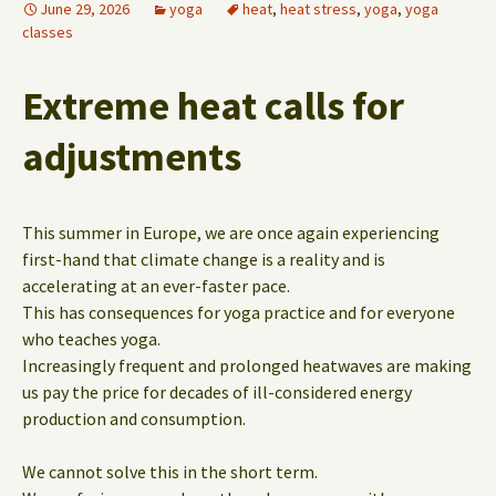
June 29, 2026
yoga
heat
,
heat stress
,
yoga
,
yoga
classes
Extreme heat calls for
adjustments
This summer in Europe, we are once again experiencing
first-hand that climate change is a reality and is
accelerating at an ever-faster pace.
This has consequences for yoga practice and for everyone
who teaches yoga.
Increasingly frequent and prolonged heatwaves are making
us pay the price for decades of ill-considered energy
production and consumption.
We cannot solve this in the short term.