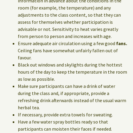
information in advance about the conditions in the
room (for example, the temperature) and any
adjustments to the class content, so that they can
assess for themselves whether participation is
advisable or not. Sensitivity to heat varies greatly
from person to person and increases with age.
Ensure adequate air circulation using a few good
fans.
Ceiling fans have somewhat unfairly fallen out of
favour.
Black out windows and skylights during the hottest
hours of the day to keep the temperature in the room
as low as possible.
Make sure participants can have a drink of water
during the class and, if appropriate, provide a
refreshing drink afterwards instead of the usual warm
herbal tea.
If necessary, provide extra towels for sweating.
Have a few water spray bottles ready so that
participants can moisten their faces if needed.