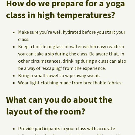
How do we prepare for a yoga
class in high temperatures?
Make sure you’re well hydrated before you start your
class.
Keep a bottle or glass of water within easy reach so
you can take a sip during the class. Be aware that, in
other circumstances, drinking during a class can also
be a way of ‘escaping’ from the experience.
Bring a small towel to wipe away sweat.
Wear light clothing made from breathable fabrics.
What can you do about the
layout of the room?
Provide participants in your class with accurate