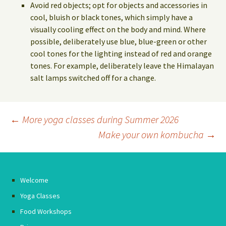
Avoid red objects; opt for objects and accessories in
cool, bluish or black tones, which simply have a
visually cooling effect on the body and mind. Where
possible, deliberately use blue, blue-green or other
cool tones for the lighting instead of red and orange
tones. For example, deliberately leave the Himalayan
salt lamps switched off for a change.
Post
←
More yoga classes during Summer 2026
Make your own kombucha
→
navigation
Welcome
Yoga Classes
Food Workshops