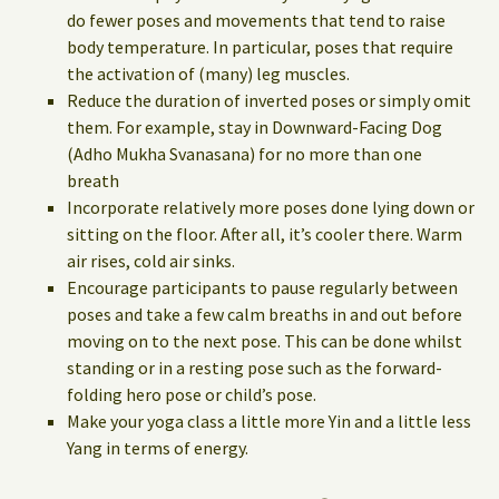
do fewer poses and movements that tend to raise
body temperature. In particular, poses that require
the activation of (many) leg muscles.
Reduce the duration of inverted poses or simply omit
them. For example, stay in Downward-Facing Dog
(Adho Mukha Svanasana) for no more than one
breath
Incorporate relatively more poses done lying down or
sitting on the floor. After all, it’s cooler there. Warm
air rises, cold air sinks.
Encourage participants to pause regularly between
poses and take a few calm breaths in and out before
moving on to the next pose. This can be done whilst
standing or in a resting pose such as the forward-
folding hero pose or child’s pose.
Make your yoga class a little more Yin and a little less
Yang in terms of energy.