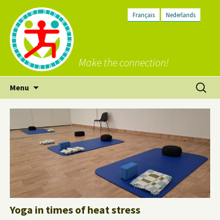
Français
Nederlands
Make the connection!
Skip
Search
Menu
to
for:
content
Yoga in times of heat stress