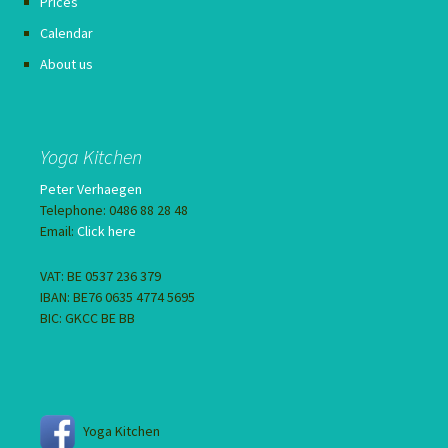
Prices
Calendar
About us
Yoga Kitchen
Peter Verhaegen
Telephone: 0486 88 28 48
Email:
Click here
VAT: BE 0537 236 379
IBAN: BE76 0635 4774 5695
BIC: GKCC BE BB
Yoga Kitchen