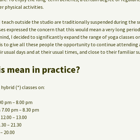
er physical activities.
I teach outside the studio are traditionally suspended during th
sses expressed the concern that this would mean a very long perio
mind, I decided to significantly expand the range of yoga classes on
s to give all these people the opportunity to continue attending a
 usual days and at their usual times, and close to their familiar s
s mean in practice?
 hybrid (*) classes on:
00 pm – 8.00 pm
 7.00 pm – 8.30 pm
12.00 – 13.00
30 – 21.30
 – 20.00