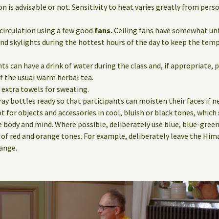
n is advisable or not. Sensitivity to heat varies greatly from pers
circulation using a few good
fans.
Ceiling fans have somewhat unfa
nd skylights during the hottest hours of the day to keep the tem
ts can have a drink of water during the class and, if appropriate, p
f the usual warm herbal tea.
e extra towels for sweating.
ay bottles ready so that participants can moisten their faces if n
pt for objects and accessories in cool, bluish or black tones, which 
e body and mind. Where possible, deliberately use blue, blue-green
 of red and orange tones. For example, deliberately leave the Him
hange.