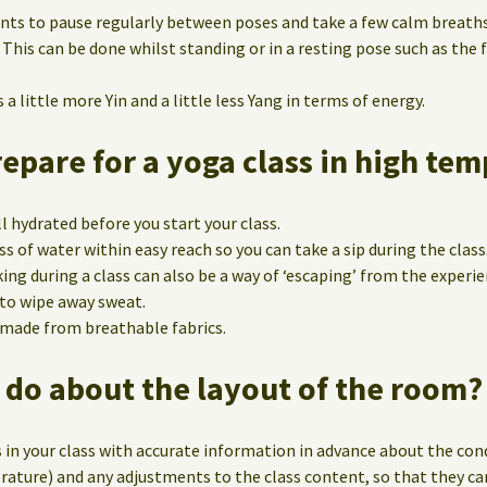
nts to pause regularly between poses and take a few calm breath
 This can be done whilst standing or in a resting pose such as the
a little more Yin and a little less Yang in terms of energy.
pare for a yoga class in high te
l hydrated before you start your class.
ss of water within easy reach so you can take a sip during the class
ing during a class can also be a way of ‘escaping’ from the experie
 to wipe away sweat.
 made from breathable fabrics.
 do about the layout of the room?
 in your class with accurate information in advance about the con
ature) and any adjustments to the class content, so that they ca