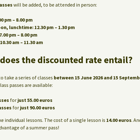
asses
will be added, to be attended in person:
0 pm – 8.00 pm
n, lunchtime: 12.30 pm – 1.30 pm
7.00 pm – 8.00 pm
10.30 am – 11.30 am
does the discounted rate entail?
o take a series of classes
between 15 June 2026 and 15 Septemb
lass passes are available:
sses
for
just 55.00 euros
asses
for
just 90.00 euros
ke individual lessons. The cost of a single lesson is
14.00 euros
. An
advantage of a summer pass!