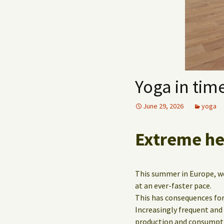
Yoga in time
June 29, 2026
yoga
Extreme hea
This summer in Europe, we 
at an ever-faster pace.
This has consequences for
Increasingly frequent and
production and consumpt