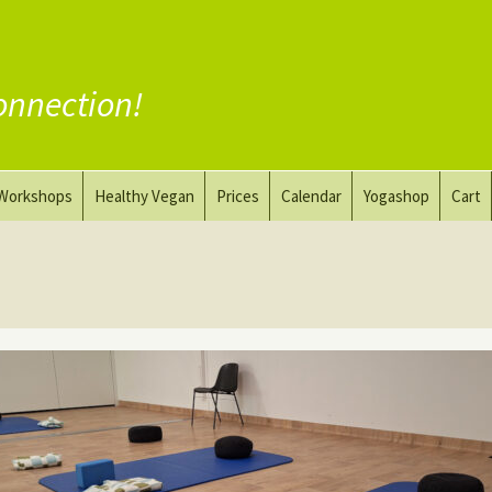
onnection!
Workshops
Healthy Vegan
Prices
Calendar
Yogashop
Cart
ga
Yoga and the Art of Drawing
Substitute Meat
Nude Yoga for Men
Substitute Dairy
oach
Vegan Coaching