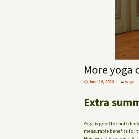
More yoga 
June 16, 2026
yoga
Extra summe
Yoga is good for both body
measurable benefits for t
However, it is no miracle 