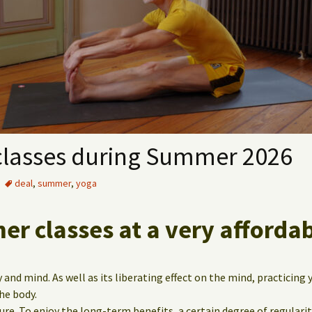
classes during Summer 2026
deal
,
summer
,
yoga
r classes at a very affordab
 and mind. As well as its liberating effect on the mind, practicing 
he body.
cure. To enjoy the long-term benefits, a certain degree of regularit