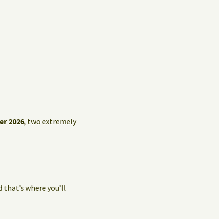
er 2026
, two extremely
d that’s where you’ll