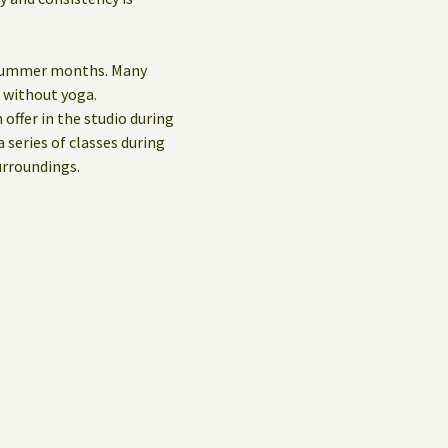
e summer months. Many
d without yoga.
 offer in the studio during
 series of classes during
urroundings.