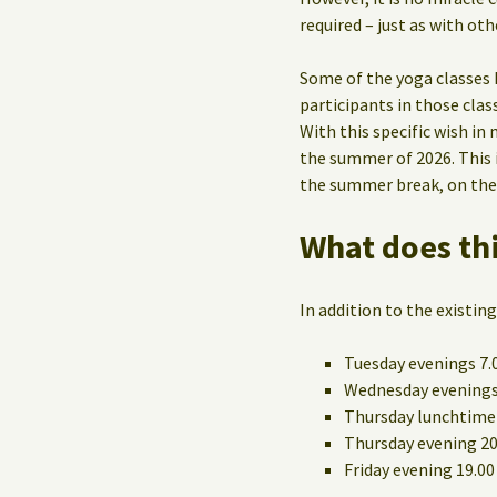
required – just as with oth
Some of the yoga classes 
participants in those cla
With this specific wish in 
the summer of 2026. This i
the summer break, on their
What does thi
In addition to the existing
Tuesday evenings 7.
Wednesday evenings
Thursday lunchtime 
Thursday evening 20.
Friday evening 19.00