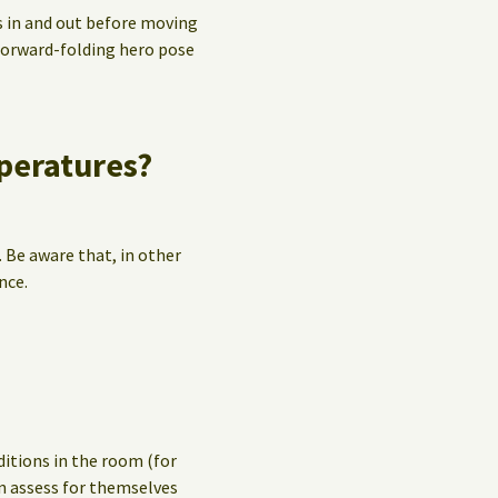
s in and out before moving
 forward-folding hero pose
mperatures?
. Be aware that, in other
nce.
ditions in the room (for
n assess for themselves