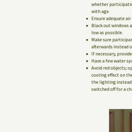
whether participatio
with age.
Ensure adequate air 
Black out windows a
low as possible.
Make sure participan
afterwards instead o
If necessary, provid
Have a few water spr
Avoid red objects; o
cooling effect on th
the lighting instead
switched off for a c