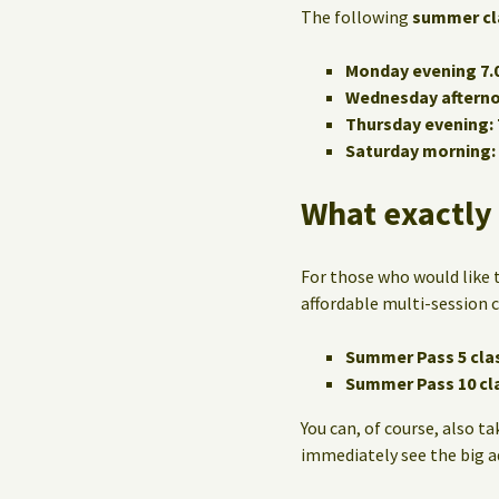
The following
summer cl
Monday evening 7.0
Wednesday afternoo
Thursday evening: 
Saturday morning: 
What exactly 
For those who would like t
affordable multi-session c
Summer Pass 5 cla
Summer Pass 10 cl
You can, of course, also ta
immediately see the big 