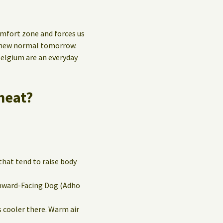
mfort zone and forces us
e new normal tomorrow.
Belgium are an everyday
heat?
that tend to raise body
wnward-Facing Dog (Adho
’s cooler there. Warm air