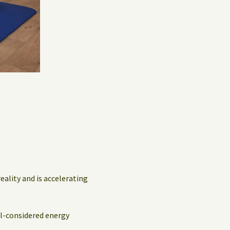
Privacy Policy
Guest Book
eality and is accelerating
ll-considered energy