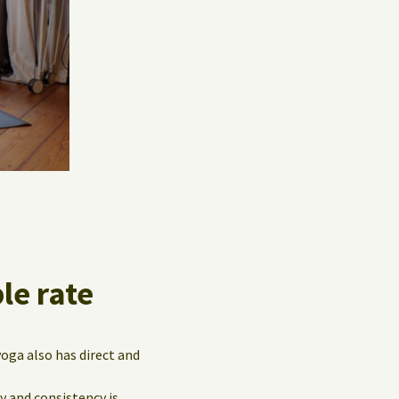
le rate
yoga also has direct and
y and consistency is