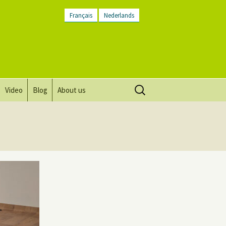
Français
Nederlands
Search
Video
Blog
About us
for:
Vision, mission and values
Directions
Contact Us
Newsletter
General Terms and
Conditions