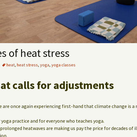
s of heat stress
heat
,
heat stress
,
yoga
,
yoga classes
t calls for adjustments
are once again experiencing first-hand that climate change is a r
 yoga practice and for everyone who teaches yoga.
 prolonged heatwaves are making us pay the price for decades of i
ion.