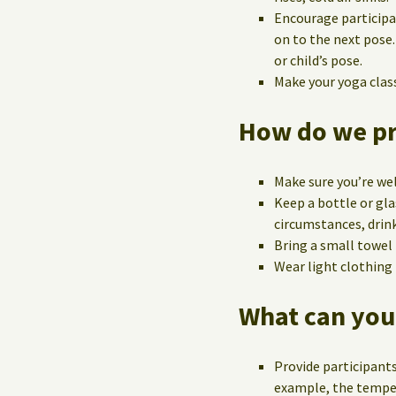
Encourage participa
on to the next pose.
or child’s pose.
Make your yoga class 
How do we pre
Make sure you’re wel
Keep a bottle or gla
circumstances, drink
Bring a small towel
Wear light clothing
What can you
Provide participants
example, the temper