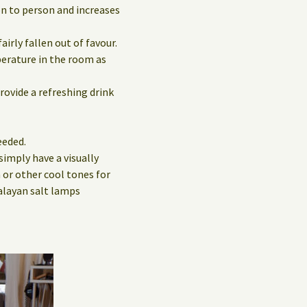
on to person and increases
irly fallen out of favour.
perature in the room as
rovide a refreshing drink
eeded.
simply have a visually
 or other cool tones for
alayan salt lamps