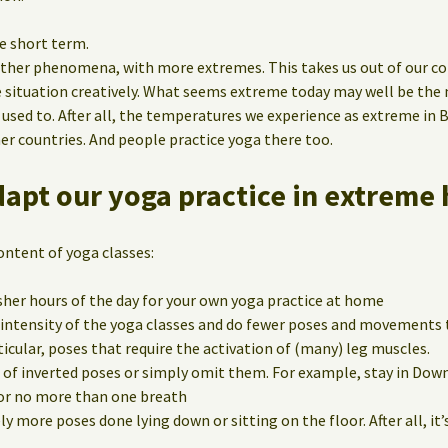
e short term.
ther phenomena, with more extremes. This takes us out of our co
e situation creatively. What seems extreme today may well be th
 used to. After all, the temperatures we experience as extreme in 
er countries. And people practice yoga there too.
apt our yoga practice in extreme 
ontent of yoga classes:
esher hours of the day for your own yoga practice at home
 intensity of the yoga classes and do fewer poses and movements 
icular, poses that require the activation of (many) leg muscles.
 of inverted poses or simply omit them. For example, stay in Do
or no more than one breath
ly more poses done lying down or sitting on the floor. After all, it