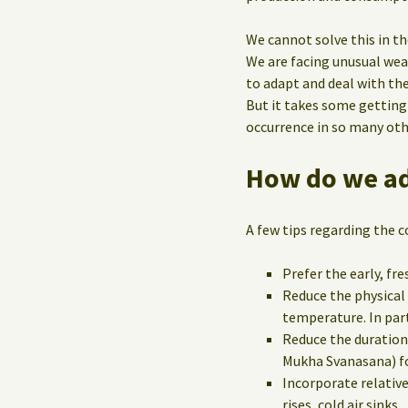
We cannot solve this in th
We are facing unusual wea
to adapt and deal with th
But it takes some getting
occurrence in so many oth
How do we ad
A few tips regarding the c
Prefer the early, fr
Reduce the physical
temperature. In part
Reduce the duration
Mukha Svanasana) f
Incorporate relative
rises, cold air sinks.