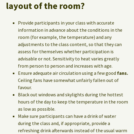
layout of the room?
Provide participants in your class with accurate
information in advance about the conditions in the
room (for example, the temperature) and any
adjustments to the class content, so that they can
assess for themselves whether participation is
advisable or not. Sensitivity to heat varies greatly
from person to person and increases with age.
Ensure adequate air circulation using a few good
fans.
Ceiling fans have somewhat unfairly fallen out of
favour.
Black out windows and skylights during the hottest
hours of the day to keep the temperature in the room
as low as possible.
Make sure participants can have a drink of water
during the class and, if appropriate, provide a
refreshing drink afterwards instead of the usual warm