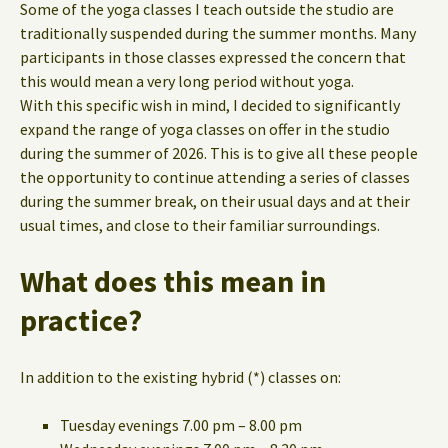
Some of the yoga classes I teach outside the studio are
traditionally suspended during the summer months. Many
participants in those classes expressed the concern that
this would mean a very long period without yoga.
With this specific wish in mind, I decided to significantly
expand the range of yoga classes on offer in the studio
during the summer of 2026. This is to give all these people
the opportunity to continue attending a series of classes
during the summer break, on their usual days and at their
usual times, and close to their familiar surroundings.
What does this mean in
practice?
In addition to the existing hybrid (*) classes on:
Tuesday evenings 7.00 pm – 8.00 pm