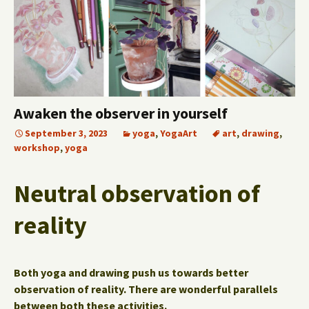
Awaken the observer in yourself
September 3, 2023
yoga
,
YogaArt
art
,
drawing
,
workshop
,
yoga
Neutral observation of
reality
Both yoga and drawing push us towards better
observation of reality.
There are wonderful parallels
between both these activities.