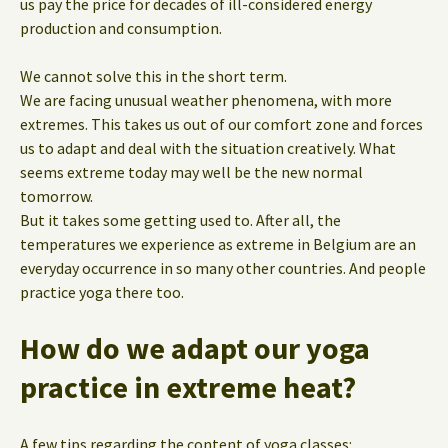
us pay the price for decades of ill-considered energy
production and consumption.
We cannot solve this in the short term.
We are facing unusual weather phenomena, with more
extremes. This takes us out of our comfort zone and forces
us to adapt and deal with the situation creatively. What
seems extreme today may well be the new normal
tomorrow.
But it takes some getting used to. After all, the
temperatures we experience as extreme in Belgium are an
everyday occurrence in so many other countries. And people
practice yoga there too.
How do we adapt our yoga
practice in extreme heat?
A few tips regarding the content of yoga classes: