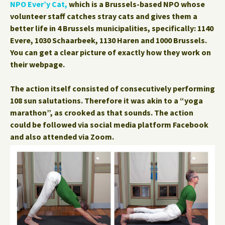
NPO Ever’y Cat,
which is a Brussels-based NPO whose
volunteer staff catches stray cats and gives them a
better life in 4 Brussels municipalities, specifically: 1140
Evere, 1030 Schaarbeek, 1130 Haren and 1000 Brussels.
You can get a clear picture of exactly how they work on
their webpage.
The action itself consisted of consecutively performing
108 sun salutations. Therefore it was akin to a “yoga
marathon”, as crooked as that sounds. The action
could be followed via social media platform Facebook
and also attended via Zoom.