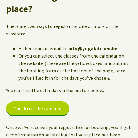
place?
There are two ways to register for one or more of the
sessions:
Either send an email to
info@yogakitchen.be
Or you can select the classes from the calendar on
the website (these are the yellow boxes) and submit
the booking form at the bottom of the page, once
you’ve filled it in for the days you’ve chosen.
You can find the calendar via the button below:
Check out the calendar
Once we’ve received your registration or booking, you’ll get
a confirmation email stating that your place has been