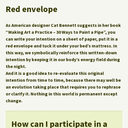
Red envelope
As American designer Cat Bennett suggests in her book
“Making Art a Practice – 30 Ways to Paint a Pipe”, you
can write your intention on a sheet of paper, put it in a
red envelope and tuck it under your bed’s mattress. In
this way, we symbolically reinforce this written-down
intention by keeping it in our body’s energy field during
the night.
And it is a good idea to re-evaluate this original
intention from time to time, because there may well be
an evolution taking place that requires you to rephrase
or clarify it.
Nothing in this world is permanent except
change.
How can I participate in a