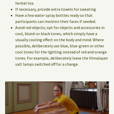
herbal tea.
If necessary, provide extra towels for sweating.
Have a few water spray bottles ready so that
participants can moisten their faces if needed.
Avoid red objects; opt for objects and accessories in
cool, bluish or black tones, which simply have a
visually cooling effect on the body and mind. Where
possible, deliberately use blue, blue-green or other
cool tones for the lighting instead of red and orange
tones. For example, deliberately leave the Himalayan
salt lamps switched off for a change.