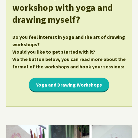
workshop with yoga and
drawing myself?
Do you feel interest in yoga and the art of drawing
workshops?
Would you like to get started with it?
Via the button below, you can read more about the
format of the workshops and book your sessions:
Yoga and Drawing Workshops