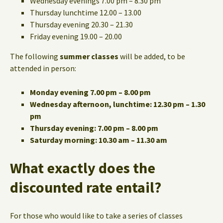
Wednesday evenings 7.00 pm – 8.30 pm
Thursday lunchtime 12.00 – 13.00
Thursday evening 20.30 – 21.30
Friday evening 19.00 – 20.00
The following
summer classes
will be added, to be
attended in person:
Monday evening 7.00 pm – 8.00 pm
Wednesday afternoon, lunchtime: 12.30 pm – 1.30
pm
Thursday evening: 7.00 pm – 8.00 pm
Saturday morning: 10.30 am – 11.30 am
What exactly does the
discounted rate entail?
For those who would like to take a series of classes