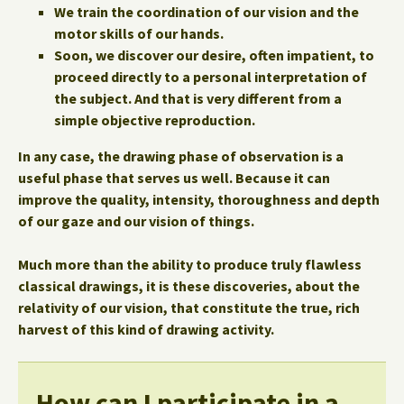
We train the coordination of our vision and the
motor skills of our hands.
Soon, we discover our desire, often impatient, to
proceed directly to a personal interpretation of
the subject. And that is very different from a
simple objective reproduction.
In any case, the drawing phase of observation is a
useful phase that serves us well. Because it can
improve the quality, intensity, thoroughness and depth
of our gaze and our vision of things.
Much more than the ability to produce truly flawless
classical drawings, it is these discoveries, about the
relativity of our vision, that constitute the true, rich
harvest of this kind of drawing activity.
How can I participate in a