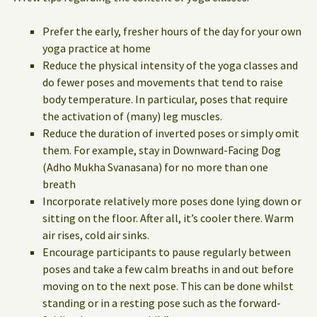
Prefer the early, fresher hours of the day for your own
yoga practice at home
Reduce the physical intensity of the yoga classes and
do fewer poses and movements that tend to raise
body temperature. In particular, poses that require
the activation of (many) leg muscles.
Reduce the duration of inverted poses or simply omit
them. For example, stay in Downward-Facing Dog
(Adho Mukha Svanasana) for no more than one
breath
Incorporate relatively more poses done lying down or
sitting on the floor. After all, it’s cooler there. Warm
air rises, cold air sinks.
Encourage participants to pause regularly between
poses and take a few calm breaths in and out before
moving on to the next pose. This can be done whilst
standing or in a resting pose such as the forward-