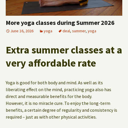
More yoga classes during Summer 2026
June 16, 2026
yoga
deal
,
summer
,
yoga
Extra summer classes at a
very affordable rate
Yoga is good for both body and mind. As well as its
liberating effect on the mind, practicing yoga also has
direct and measurable benefits for the body.
However, it is no miracle cure. To enjoy the long-term
benefits, a certain degree of regularity and consistency is
required – just as with other physical activities.