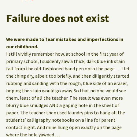
Failure does not exist
We were made to fear mistakes and imperfections in
our childhood.
I still vividly remember how, at school in the first year of
primary school, I suddenly saw a thick, dark blue ink stain
fall from the old-fashioned hand pen onto the page … I let
the thing dry, albeit too briefly, and then diligently started
rubbing and sanding with the rough, blue side of an eraser,
hoping the stain would go away. So that no one would see
them, least of all the teacher. The result was even more
blurry blue smudges AND a gaping hole in the sheet of
paper. The teacher then used laundry pins to hang all the
students’ calligraphy notebooks on a line for parent
contact night. And mine hung open exactly on the page
where the hole yawned …