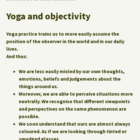
Yoga and objectivity
Yoga practice trains us to more easily assume the
position of the observer in the world and in our daily
lives.
And thus:
We are less easily misled by our own thoughts,
emotions, beliefs and judgements about the
things around us.
Moreover, we are able to perceive situations more
neutrally. We recognise that different viewpoints
and perspectives on the same phenomenon are
possible.
We soon understand that ours are almost always
coloured. As if we are looking through tinted or
smudged glasses.