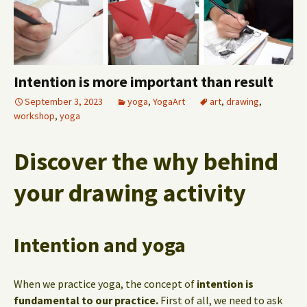
Intention is more important than result
September 3, 2023
yoga
,
YogaArt
art
,
drawing
,
workshop
,
yoga
Discover the why behind
your drawing activity
Intention and yoga
When we practice yoga, the concept of
intention is
fundamental to our practice.
First of all, we need to ask