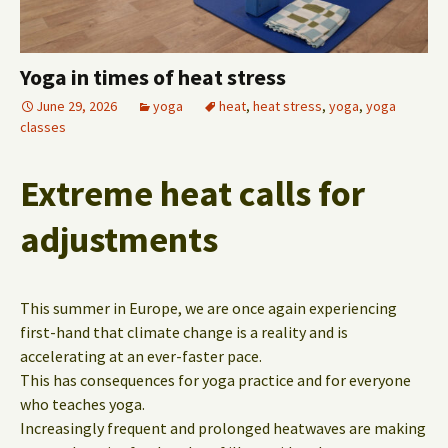
Yoga in times of heat stress
June 29, 2026
yoga
heat
,
heat stress
,
yoga
,
yoga
classes
Extreme heat calls for
adjustments
This summer in Europe, we are once again experiencing
first-hand that climate change is a reality and is
accelerating at an ever-faster pace.
This has consequences for yoga practice and for everyone
who teaches yoga.
Increasingly frequent and prolonged heatwaves are making