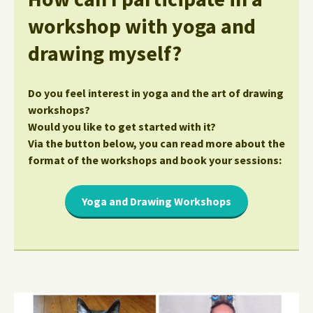
workshop with yoga and
drawing myself?
Do you feel interest in yoga and the art of drawing
workshops?
Would you like to get started with it?
Via the button below, you can read more about the
format of the workshops and book your sessions:
Yoga and Drawing Workshops