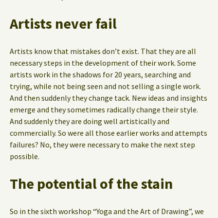
Artists never fail
Artists know that mistakes don’t exist. That they are all
necessary steps in the development of their work. Some
artists work in the shadows for 20 years, searching and
trying, while not being seen and not selling a single work.
And then suddenly they change tack. New ideas and insights
emerge and they sometimes radically change their style.
And suddenly they are doing well artistically and
commercially. So were all those earlier works and attempts
failures? No, they were necessary to make the next step
possible.
The potential of the stain
So in the sixth workshop “Yoga and the Art of Drawing”, we