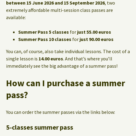
between 15 June 2026 and 15 September 2026
, two
extremely affordable multi-session class passes are
available:
Summer Pass 5 classes
for
just 55.00 euros
Summer Pass 10 classes
for
just 90.00 euros
You can, of course, also take individual lessons. The cost of a
single lesson is
14.00 euros
. And that’s where you’ll
immediately see the big advantage of a summer pass!
How can I purchase a summer
pass?
You can order the summer passes via the links below:
5-classes summer pass