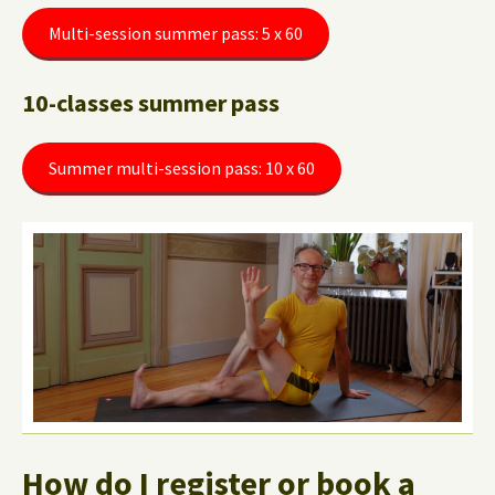
Multi-session summer pass: 5 x 60
10-classes summer pass
Summer multi-session pass: 10 x 60
How do I register or book a