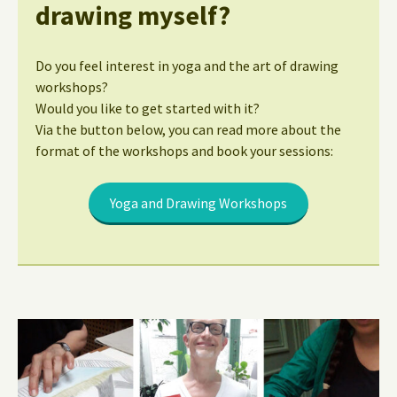
drawing myself?
Do you feel interest in yoga and the art of drawing
workshops?
Would you like to get started with it?
Via the button below, you can read more about the
format of the workshops and book your sessions:
Yoga and Drawing Workshops