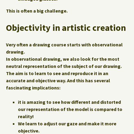
This is often a big challenge.
Objectivity in artistic creation
Very often a drawing course starts with observational
drawing.
In observational drawing, we also look for the most
neutral representation of the subject of our drawing.
The aim is to learn to see and reproduce it in an
accurate and objective way. And this has several
fascinating implications:
it is amazing to see how different and distorted
our representation of the model is compared to
reality!
We learn to adjust our gaze and make it more
objective.