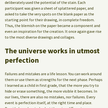
deliberately used the potential of the stain. Each
participant was given a sheet of splattered paper, and
asked to take the very spots on the blank paper as the
starting point for their drawing, in complete freedom.
Thus, the blemish on the paper became a component and
even an inspiration for the creation. It once again gave rise
to the most diverse drawings and collages.
The universe works in utmost
perfection
Failures and mistakes are a life lesson. You can work around
them or use them as strengths for the next phase. Perhaps
I learned as a child in first grade, that the more you try to
hide or erase something, the more visible it becomes. In
our lives, there are also no mistakes, nor failures. Every
event is perfection itself, at the right time and place.