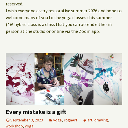
reserved.
I wish everyone a very restorative summer 2026 and hope to
welcome many of you to the yoga classes this summer.
(*)A hybrid class is a class that you can attend either in
person at the studio or online via the Zoom app.
Every mistake is a gift
September 3, 2023
yoga
,
YogaArt
art
,
drawing
,
workshop
,
yoga