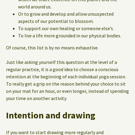
world around us.
Or to grow and develop and allow unsuspected
aspects of our potential to blossom.
To support our own healing or someone else’s.
To live a life more grounded in our physical bodies.
Of course, this list is by no means exhaustive.
Just like asking yourself this question at the level of a
regular practice, it is a good idea to choose a conscious
intention at the beginning of each individual yoga session.
To really get a grip on the reason behind your choice to sit
on your mat for an hour, or even longer, instead of spending
your time on another activity.
Intention and drawing
If you want to start drawing more regularly and