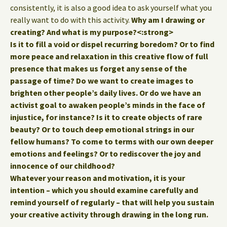
consistently, it is also a good idea to ask yourself what you
really want to do with this activity.
Why am I drawing or
creating? And what is my purpose?<:strong>
Is it to fill a void or dispel recurring boredom? Or to find
more peace and relaxation in this creative flow of full
presence that makes us forget any sense of the
passage of time? Do we want to create images to
brighten other people’s daily lives. Or do we have an
activist goal to awaken people’s minds in the face of
injustice, for instance? Is it to create objects of rare
beauty? Or to touch deep emotional strings in our
fellow humans? To come to terms with our own deeper
emotions and feelings? Or to rediscover the joy and
innocence of our childhood?
Whatever your reason and motivation, it is your
intention – which you should examine carefully and
remind yourself of regularly – that will help you
sustain
your creative activity through drawing in the long run.