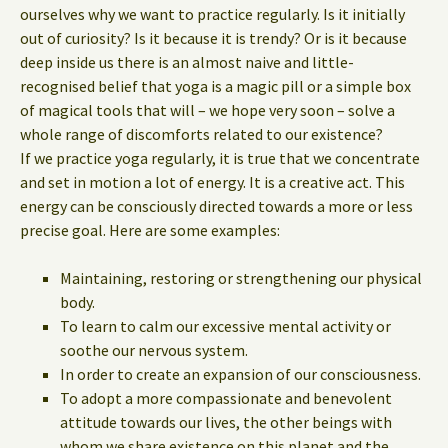
ourselves why we want to practice regularly. Is it initially
out of curiosity? Is it because it is trendy? Or is it because
deep inside us there is an almost naive and little-
recognised belief that yoga is a magic pill or a simple box
of magical tools that will – we hope very soon – solve a
whole range of discomforts related to our existence?
If we practice yoga regularly, it is true that we concentrate
and set in motion a lot of energy. It is a creative act. This
energy can be consciously directed towards a more or less
precise goal. Here are some examples:
Maintaining, restoring or strengthening our physical
body.
To learn to calm our excessive mental activity or
soothe our nervous system.
In order to create an expansion of our consciousness.
To adopt a more compassionate and benevolent
attitude towards our lives, the other beings with
whom we share existence on this planet and the