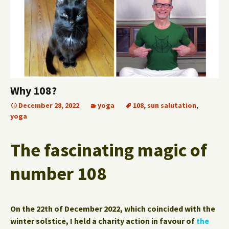
Why 108?
December 28, 2022
yoga
108
,
sun salutation
,
yoga
The fascinating magic of
number 108
On the 22th of December 2022, which coincided with the
winter solstice, I held a charity action in favour of
the