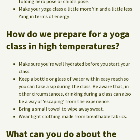
folding hero pose or child’s pose.
Make your yoga class a little more Yin and a little less
Yang in terms of energy.
How do we prepare for a yoga
class in high temperatures?
Make sure you’re well hydrated before you start your
class.
Keep a bottle or glass of water within easy reach so
you can take a sip during the class. Be aware that, in
other circumstances, drinking during a class can also
be a way of ‘escaping’ from the experience.
Bring a small towel to wipe away sweat.
Wear light clothing made from breathable fabrics.
What can you do about the