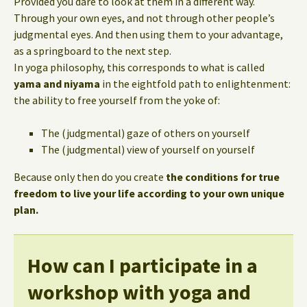
Provided you dare to look at them in a different way.
Through your own eyes, and not through other people’s
judgmental eyes. And then using them to your advantage,
as a springboard to the next step.
In yoga philosophy, this corresponds to what is called
yama and niyama
in the eightfold path to enlightenment:
the ability to free yourself from the yoke of:
The (judgmental) gaze of others on yourself
The (judgmental) view of yourself on yourself
Because only then do you create
the conditions for true
freedom to live your life according to your own unique
plan.
How can I participate in a
workshop with yoga and