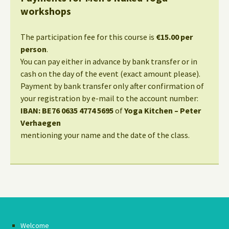
workshops
The participation fee for this course is
€15.00 per
person
.
You can pay either in advance by bank transfer or in
cash on the day of the event (exact amount please).
Payment by bank transfer only after confirmation of
your registration by e-mail to the account number:
IBAN: BE76 0635 4774 5695
of
Yoga Kitchen – Peter
Verhaegen
mentioning your name and the date of the class.
Welcome