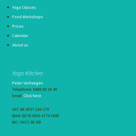
Yoga Classes
Food Workshops
Prices
Calendar
About us
Yoga Kitchen
Peter Verhaegen
Telephone: 0486 88 28 48
Email:
Click here
VAT: BE 0537 236 379
IBAN: BE76 0635 4774 5695
BIC: GKCC BE BB