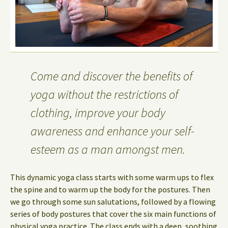
Come and discover the benefits of
yoga without the restrictions of
clothing, improve your body
awareness and enhance your self-
esteem as a man amongst men.
This dynamic yoga class starts with some warm ups to flex
the spine and to warm up the body for the postures. Then
we go through some sun salutations, followed by a flowing
series of body postures that cover the six main functions of
physical yoga practice. The class ends with a deep, soothing