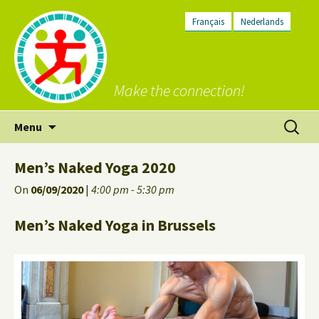
Français
Nederlands
Make the connection!
Skip
Search
Menu
to
for:
content
Men’s Naked Yoga 2020
On
06/09/2020
|
4:00 pm - 5:30 pm
Men’s Naked Yoga in Brussels