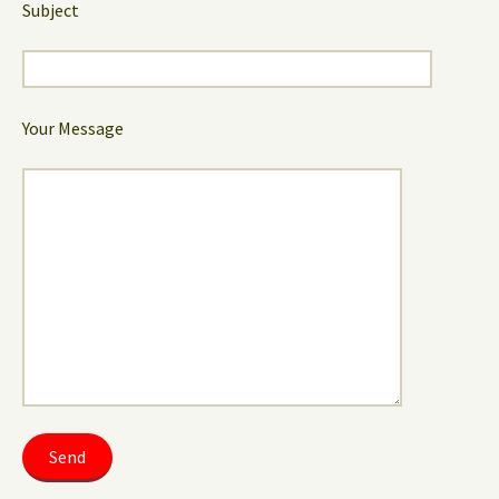
Subject
Your Message