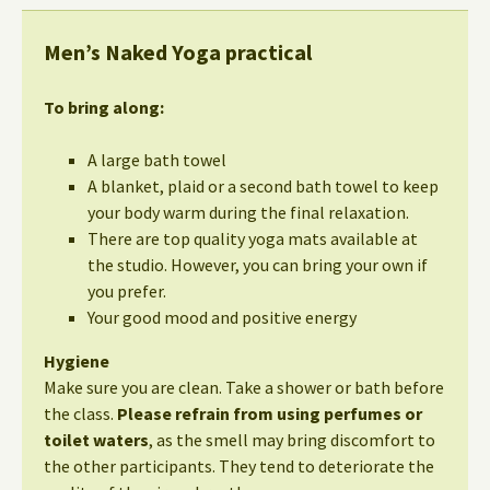
Men’s Naked Yoga practical
To bring along:
A large bath towel
A blanket, plaid or a second bath towel to keep
your body warm during the final relaxation.
There are top quality yoga mats available at
the studio. However, you can bring your own if
you prefer.
Your good mood and positive energy
Hygiene
Make sure you are clean. Take a shower or bath before
the class.
Please refrain from using perfumes or
toilet waters
, as the smell may bring discomfort to
the other participants. They tend to deteriorate the