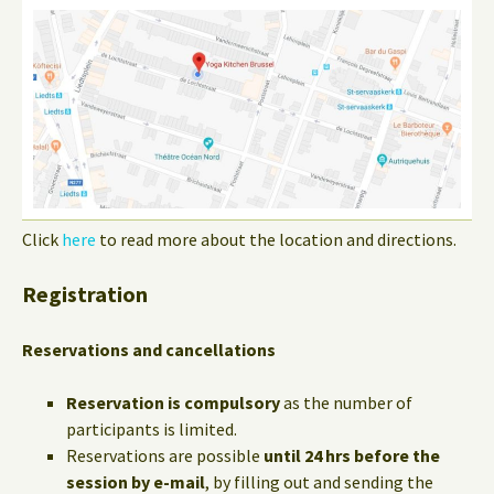
Click
here
to read more about the location and directions.
Registration
Reservations and cancellations
Reservation is compulsory
as the number of
participants is limited.
Reservations are possible
until 24 hrs before the
session by e-mail
, by filling out and sending the