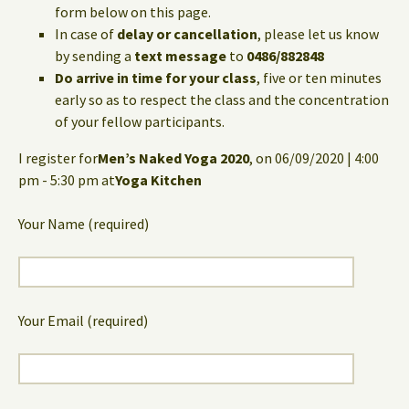
form below on this page.
In case of
delay or cancellation
, please let us know
by sending a
text message
to
0486/882848
Do arrive in time for your class
, five or ten minutes
early so as to respect the class and the concentration
of your fellow participants.
I register for
Men’s Naked Yoga 2020
, on 06/09/2020 | 4:00
pm - 5:30 pm at
Yoga Kitchen
Your Name (required)
Your Email (required)