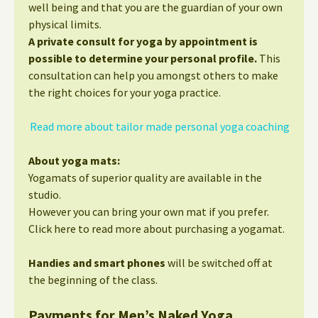
well being and that you are the guardian of your own
physical limits.
A private consult for yoga by appointment is
possible to determine your personal profile.
This
consultation can help you amongst others to make
the right choices for your yoga practice.
Read more about tailor made personal yoga coaching
About yoga mats:
Yogamats of superior quality are available in the
studio.
However you can bring your own mat if you prefer.
Click here to read more about purchasing a yogamat.
Handies and smart phones
will be switched off at
the beginning of the class.
Payments for Men’s Naked Yoga