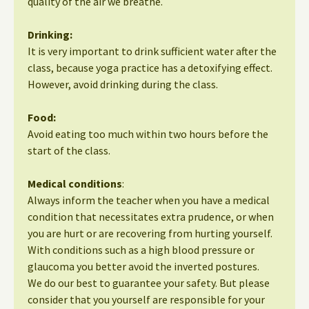
quality of the air we breathe.
Drinking:
It is very important to drink sufficient water after the
class, because yoga practice has a detoxifying effect.
However, avoid drinking during the class.
Food:
Avoid eating too much within two hours before the
start of the class.
Medical conditions
:
Always inform the teacher when you have a medical
condition that necessitates extra prudence, or when
you are hurt or are recovering from hurting yourself.
With conditions such as a high blood pressure or
glaucoma you better avoid the inverted postures.
We do our best to guarantee your safety. But please
consider that you yourself are responsible for your