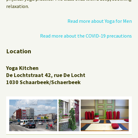
relaxation.
Read more about Yoga for Men
Read more about the COVID-19 precautions
Location
Yoga Kitchen
De Lochtstraat 42, rue De Locht
1030 Schaarbeek/Schaerbeek