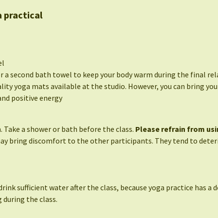
 practical
el
or a second bath towel to keep your body warm during the final rel
lity yoga mats available at the studio. However, you can bring your
nd positive energy
. Take a shower or bath before the class.
Please refrain from usi
may bring discomfort to the other participants. They tend to deteri
drink sufficient water after the class, because yoga practice has a d
 during the class.