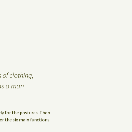
Privacy Policy
Guest Book
 of clothing,
as a man
dy for the postures. Then
er the six main functions