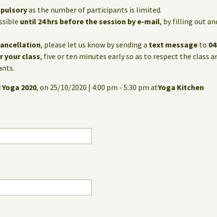
mpulsory
as the number of participants is limited.
ssible
until 24 hrs before the session by e-mail
, by filling out 
cancellation
, please let us know by sending a
text message
to
04
or your class
, five or ten minutes early so as to respect the class 
ants.
 Yoga 2020
, on 25/10/2020 | 4:00 pm - 5:30 pm at
Yoga Kitchen