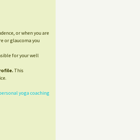
udence, or when you are
ure or glaucoma you
sible for your well
ofile.
This
ce.
personal yoga coaching