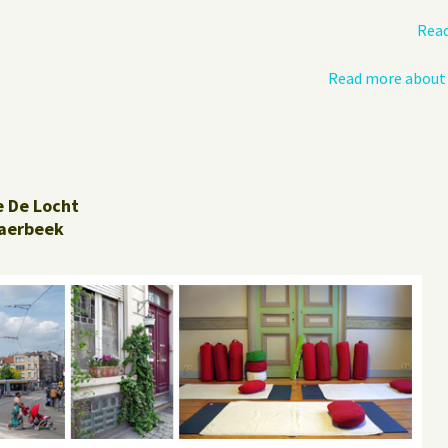
Read
Read more about 
e De Locht
aerbeek