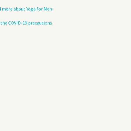
 more about Yoga for Men
the COVID-19 precautions