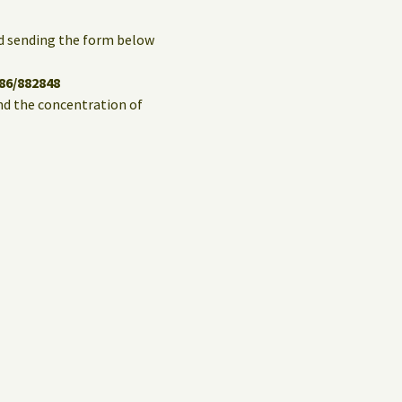
and sending the form below
86/882848
and the concentration of