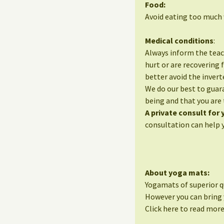
Food:
Avoid eating too much w
Medical conditions
:
Always inform the teac
hurt or are recovering 
better avoid the invert
We do our best to guara
being and that you are 
A private consult for
consultation can help 
About yoga mats:
Yogamats of superior qu
However you can bring 
Click here to read mor