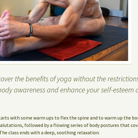
ver the benefits of yoga without the restrictions
body awareness and enhance your self-esteem 
tarts with some warm ups to flex the spine and to warm up the bo
lutations, followed by a flowing series of body postures that cov
 The class ends with a deep, soothing relaxation.