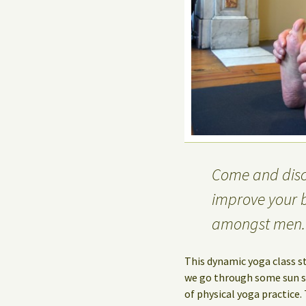
Come and disco
improve your 
amongst men.
This dynamic yoga class s
we go through some sun sa
of physical yoga practice.