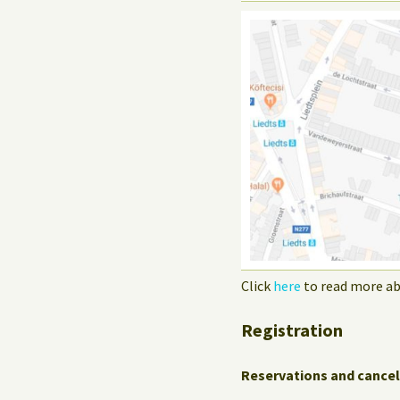
Click
here
to read more ab
Registration
Reservations and cancel