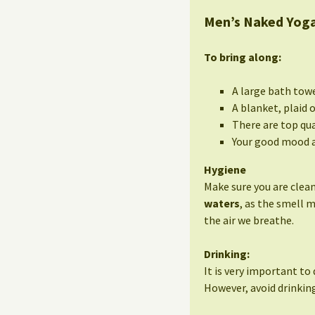
Men’s Naked Yoga
To bring along:
A large bath tow
A blanket, plaid 
There are top qua
Your good mood a
Hygiene
Make sure you are clean
waters
, as the smell 
the air we breathe.
Drinking:
It is very important to 
However, avoid drinking