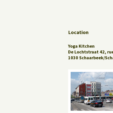
Location
Yoga Kitchen
De Lochtstraat 42, ru
1030 Schaarbeek/Sch