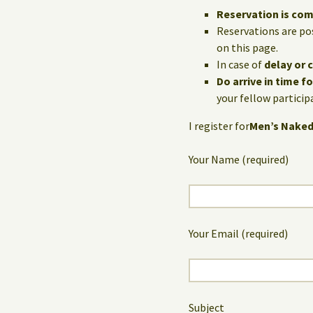
Reservation is co
Reservations are po
on this page.
In case of
delay or 
Do arrive in time f
your fellow particip
I register for
Men’s Naked
Your Name (required)
Your Email (required)
Subject