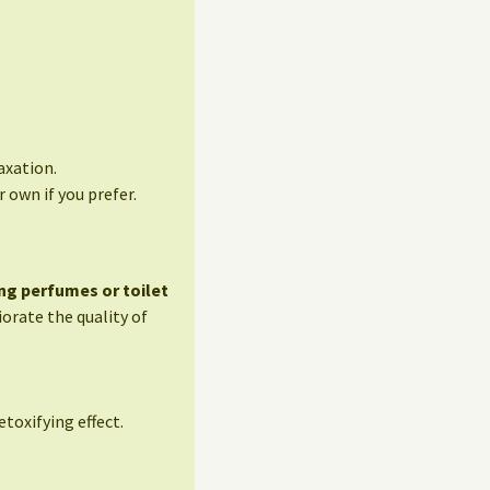
axation.
 own if you prefer.
ng perfumes or toilet
orate the quality of
etoxifying effect.