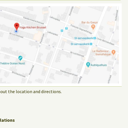
out the location and directions.
lations