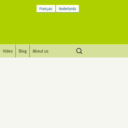
Français
Nederlands
Search
Video
Blog
About us
for:
Vision, mission and values
Directions
Contact Us
Newsletter
General Terms and
Conditions