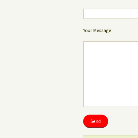
Your Message