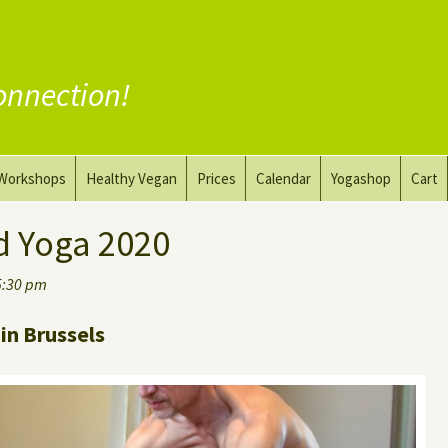
onnection!
Workshops
Healthy Vegan
Prices
Calendar
Yogashop
Cart
ga
Yoga and the Art of Drawing
Substitute Meat
d Yoga 2020
Nude Yoga for Men
Substitute Dairy
5:30 pm
oach
Vegan Coaching
in Brussels