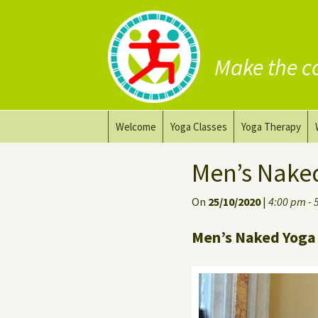
Make the c
Skip
Welcome
Yoga Classes
Yoga Therapy
to
content
Prana Yoga Flow Basic
Adapting your yo
Men’s Nake
Prana Yoga
Yoga for healing
On
25/10/2020
|
4:00 pm - 
Back Care Yoga
Personal Yoga C
Men’s Naked Yoga 
Deep Stretch Yin Yoga
Yoga classes at the
workplace