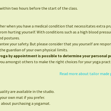
ithin two hours before the start of the class.
her when you have a medical condition that necessitates extra pr
from hurting yourself. With conditions such as a high blood press
ed postures.
ntee your safety. But please consider that you yourself are respon
the guardian of your own physical limits.
 yoga by appointment is possible to determine your personal pr
you amongst others to make the right choices for your yoga practi
Read more about tailor made 
ality are available in the studio.
your own mat if you prefer.
e about purchasing a yogamat.