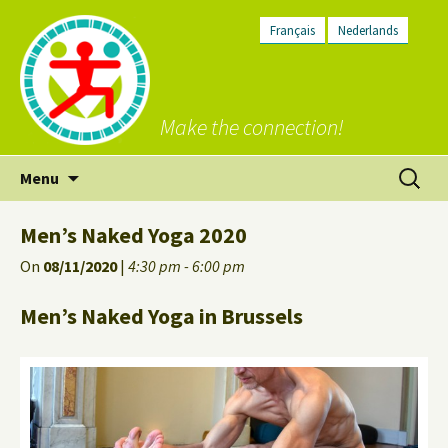
Français
Nederlands
Make the connection!
Skip
Search
Menu
to
for:
content
Men’s Naked Yoga 2020
On
08/11/2020
|
4:30 pm - 6:00 pm
Men’s Naked Yoga in Brussels