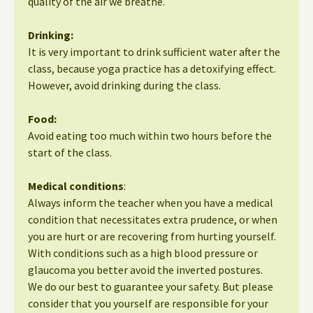
quality of the air we breathe.
Drinking:
It is very important to drink sufficient water after the
class, because yoga practice has a detoxifying effect.
However, avoid drinking during the class.
Food:
Avoid eating too much within two hours before the
start of the class.
Medical conditions
:
Always inform the teacher when you have a medical
condition that necessitates extra prudence, or when
you are hurt or are recovering from hurting yourself.
With conditions such as a high blood pressure or
glaucoma you better avoid the inverted postures.
We do our best to guarantee your safety. But please
consider that you yourself are responsible for your