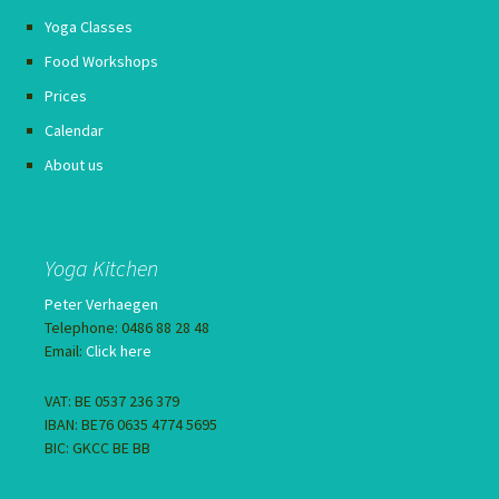
Yoga Classes
Food Workshops
Prices
Calendar
About us
Yoga Kitchen
Peter Verhaegen
Telephone: 0486 88 28 48
Email:
Click here
VAT: BE 0537 236 379
IBAN: BE76 0635 4774 5695
BIC: GKCC BE BB