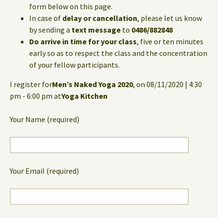
form below on this page.
In case of
delay or cancellation
, please let us know
by sending a
text message
to
0486/882848
Do arrive in time for your class
, five or ten minutes
early so as to respect the class and the concentration
of your fellow participants.
I register for
Men’s Naked Yoga 2020
, on 08/11/2020 | 4:30
pm - 6:00 pm at
Yoga Kitchen
Your Name (required)
Your Email (required)