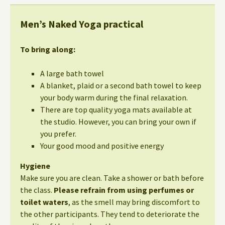
Men’s Naked Yoga practical
To bring along:
A large bath towel
A blanket, plaid or a second bath towel to keep
your body warm during the final relaxation.
There are top quality yoga mats available at
the studio. However, you can bring your own if
you prefer.
Your good mood and positive energy
Hygiene
Make sure you are clean. Take a shower or bath before
the class.
Please refrain from using perfumes or
toilet waters
, as the smell may bring discomfort to
the other participants. They tend to deteriorate the