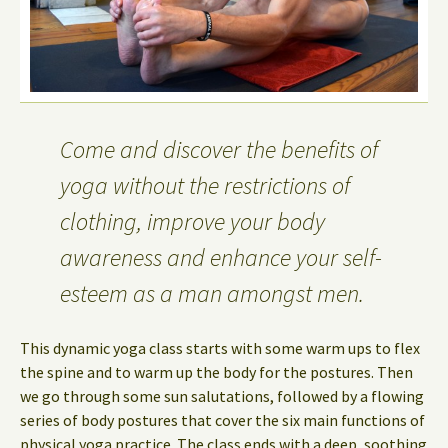
Come and discover the benefits of
yoga without the restrictions of
clothing, improve your body
awareness and enhance your self-
esteem as a man amongst men.
This dynamic yoga class starts with some warm ups to flex
the spine and to warm up the body for the postures. Then
we go through some sun salutations, followed by a flowing
series of body postures that cover the six main functions of
physical yoga practice. The class ends with a deep, soothing