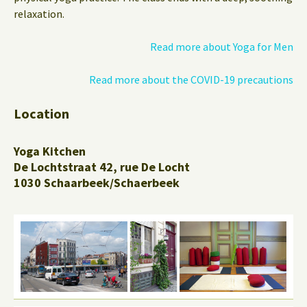
relaxation.
Read more about Yoga for Men
Read more about the COVID-19 precautions
Location
Yoga Kitchen
De Lochtstraat 42, rue De Locht
1030 Schaarbeek/Schaerbeek