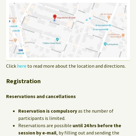
Click
here
to read more about the location and directions.
Registration
Reservations and cancellations
Reservation is compulsory
as the number of
participants is limited.
Reservations are possible
until 24 hrs before the
session by e-mail
, by filling out and sending the