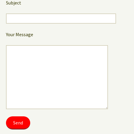
Subject
Your Message