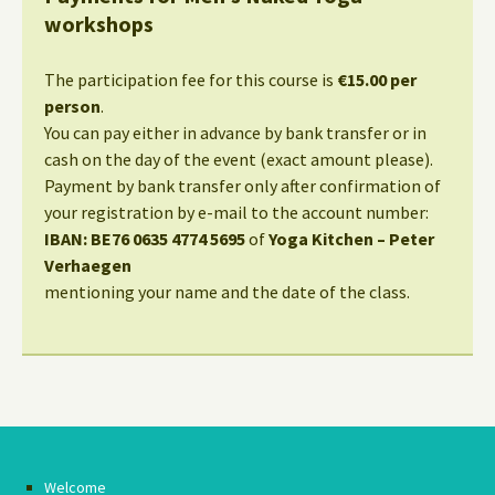
workshops
The participation fee for this course is
€15.00 per
person
.
You can pay either in advance by bank transfer or in
cash on the day of the event (exact amount please).
Payment by bank transfer only after confirmation of
your registration by e-mail to the account number:
IBAN: BE76 0635 4774 5695
of
Yoga Kitchen – Peter
Verhaegen
mentioning your name and the date of the class.
Welcome