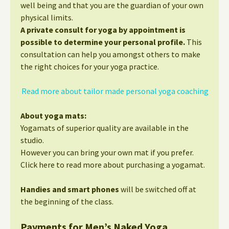
well being and that you are the guardian of your own
physical limits.
A private consult for yoga by appointment is
possible to determine your personal profile.
This
consultation can help you amongst others to make
the right choices for your yoga practice.
Read more about tailor made personal yoga coaching
About yoga mats:
Yogamats of superior quality are available in the
studio.
However you can bring your own mat if you prefer.
Click here to read more about purchasing a yogamat.
Handies and smart phones
will be switched off at
the beginning of the class.
Payments for Men’s Naked Yoga