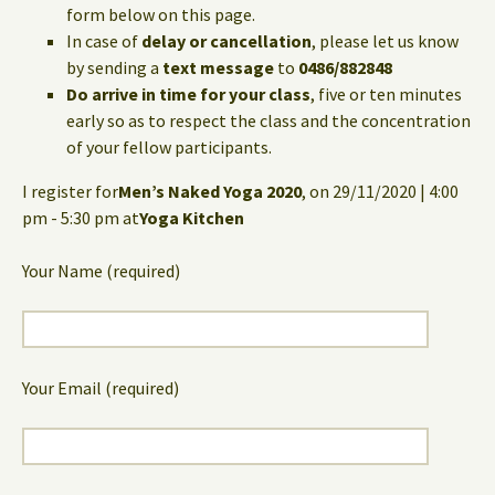
form below on this page.
In case of
delay or cancellation
, please let us know
by sending a
text message
to
0486/882848
Do arrive in time for your class
, five or ten minutes
early so as to respect the class and the concentration
of your fellow participants.
I register for
Men’s Naked Yoga 2020
, on 29/11/2020 | 4:00
pm - 5:30 pm at
Yoga Kitchen
Your Name (required)
Your Email (required)