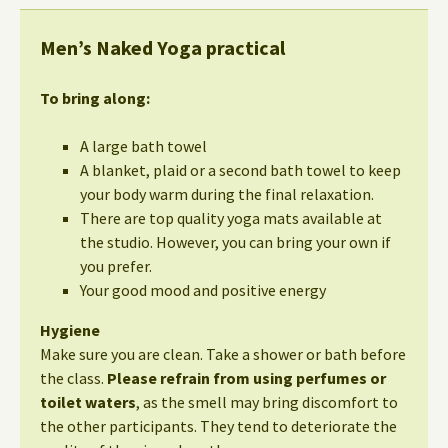
Men’s Naked Yoga practical
To bring along:
A large bath towel
A blanket, plaid or a second bath towel to keep
your body warm during the final relaxation.
There are top quality yoga mats available at
the studio. However, you can bring your own if
you prefer.
Your good mood and positive energy
Hygiene
Make sure you are clean. Take a shower or bath before
the class.
Please refrain from using perfumes or
toilet waters
, as the smell may bring discomfort to
the other participants. They tend to deteriorate the