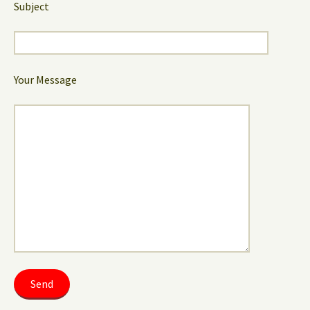
Subject
Your Message