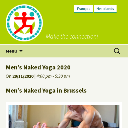
Français
Nederlands
Make the connection!
Skip
Search
Menu
to
for:
content
Men’s Naked Yoga 2020
On
29/11/2020
|
4:00 pm - 5:30 pm
Men’s Naked Yoga in Brussels