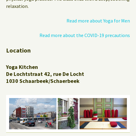
relaxation.
Read more about Yoga for Men
Read more about the COVID-19 precautions
Location
Yoga Kitchen
De Lochtstraat 42, rue De Locht
1030 Schaarbeek/Schaerbeek