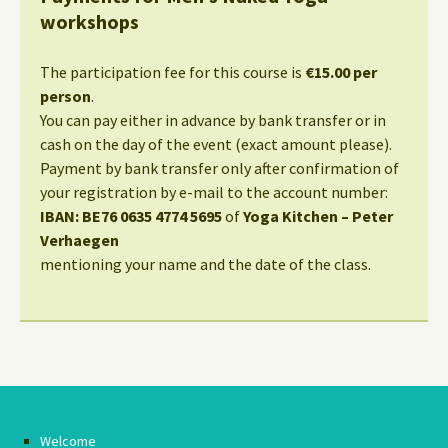
workshops
The participation fee for this course is
€15.00 per
person
.
You can pay either in advance by bank transfer or in
cash on the day of the event (exact amount please).
Payment by bank transfer only after confirmation of
your registration by e-mail to the account number:
IBAN: BE76 0635 4774 5695
of
Yoga Kitchen – Peter
Verhaegen
mentioning your name and the date of the class.
Welcome