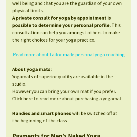
well being and that you are the guardian of your own
physical limits.
A private consult for yoga by appointment is
possible to determine your personal profile.
This
consultation can help you amongst others to make
the right choices for your yoga practice.
Read more about tailor made personal yoga coaching
About yoga mats:
Yogamats of superior quality are available in the
studio.
However you can bring your own mat if you prefer.
Click here to read more about purchasing a yogamat.
Handies and smart phones
will be switched off at
the beginning of the class.
Payments for Men’s Naked Yoga