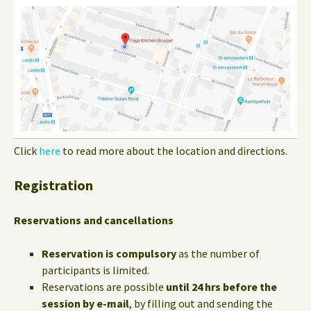
Click
here
to read more about the location and directions.
Registration
Reservations and cancellations
Reservation is compulsory
as the number of
participants is limited.
Reservations are possible
until 24 hrs before the
session by e-mail
, by filling out and sending the