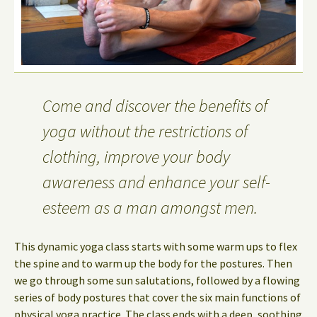
Come and discover the benefits of
yoga without the restrictions of
clothing, improve your body
awareness and enhance your self-
esteem as a man amongst men.
This dynamic yoga class starts with some warm ups to flex
the spine and to warm up the body for the postures. Then
we go through some sun salutations, followed by a flowing
series of body postures that cover the six main functions of
physical yoga practice. The class ends with a deep, soothing