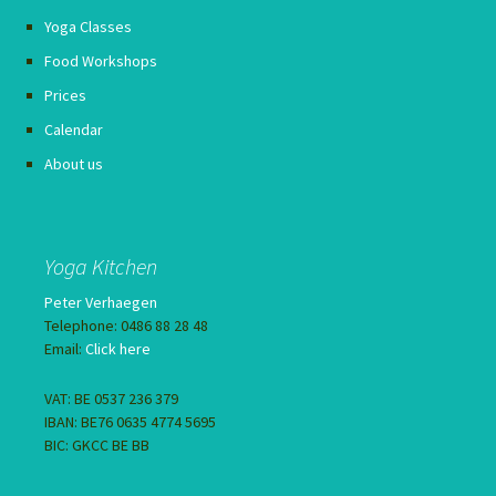
Yoga Classes
Food Workshops
Prices
Calendar
About us
Yoga Kitchen
Peter Verhaegen
Telephone: 0486 88 28 48
Email:
Click here
VAT: BE 0537 236 379
IBAN: BE76 0635 4774 5695
BIC: GKCC BE BB