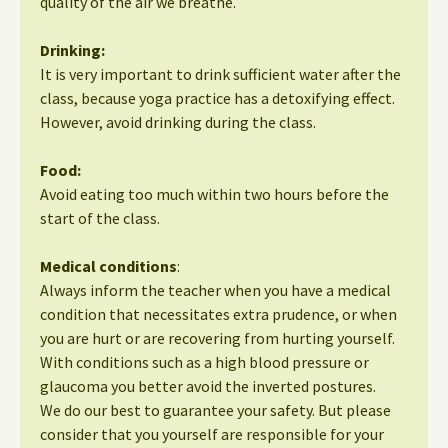
quality of the air we breathe.
Drinking:
It is very important to drink sufficient water after the
class, because yoga practice has a detoxifying effect.
However, avoid drinking during the class.
Food:
Avoid eating too much within two hours before the
start of the class.
Medical conditions
:
Always inform the teacher when you have a medical
condition that necessitates extra prudence, or when
you are hurt or are recovering from hurting yourself.
With conditions such as a high blood pressure or
glaucoma you better avoid the inverted postures.
We do our best to guarantee your safety. But please
consider that you yourself are responsible for your