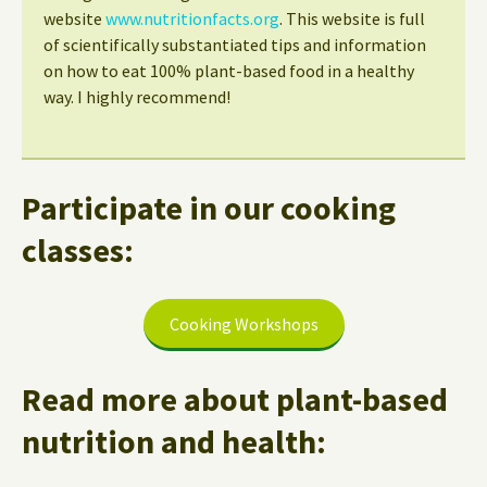
website
www.nutritionfacts.org
. This website is full
of scientifically substantiated tips and information
on how to eat 100% plant-based food in a healthy
way. I highly recommend!
Participate in our cooking
classes:
Cooking Workshops
Read more about plant-based
nutrition and health: