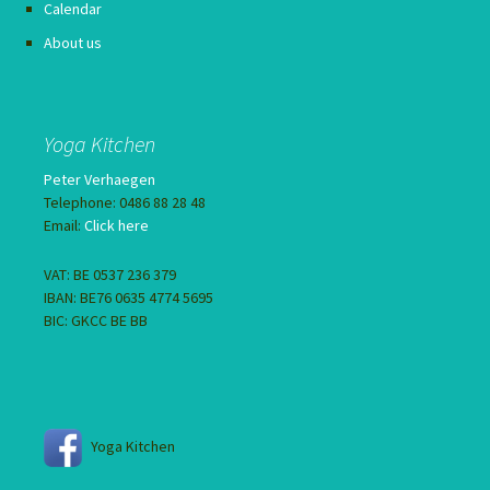
Calendar
About us
Yoga Kitchen
Peter Verhaegen
Telephone: 0486 88 28 48
Email:
Click here
VAT: BE 0537 236 379
IBAN: BE76 0635 4774 5695
BIC: GKCC BE BB
Yoga Kitchen