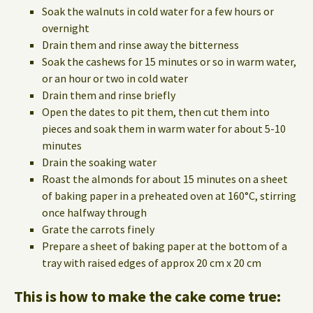
Soak the walnuts in cold water for a few hours or
overnight
Drain them and rinse away the bitterness
Soak the cashews for 15 minutes or so in warm water,
or an hour or two in cold water
Drain them and rinse briefly
Open the dates to pit them, then cut them into
pieces and soak them in warm water for about 5-10
minutes
Drain the soaking water
Roast the almonds for about 15 minutes on a sheet
of baking paper in a preheated oven at 160°C, stirring
once halfway through
Grate the carrots finely
Prepare a sheet of baking paper at the bottom of a
tray with raised edges of approx 20 cm x 20 cm
This is how to make the cake come true: