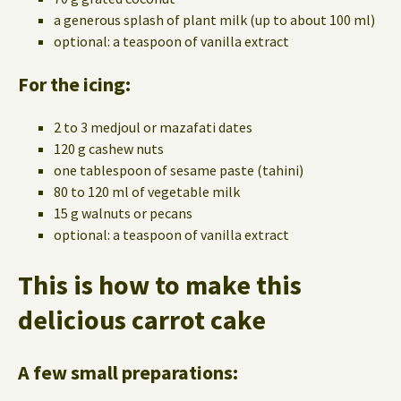
a generous splash of plant milk (up to about 100 ml)
optional: a teaspoon of vanilla extract
For the icing:
2 to 3 medjoul or mazafati dates
120 g cashew nuts
one tablespoon of sesame paste (tahini)
80 to 120 ml of vegetable milk
15 g walnuts or pecans
optional: a teaspoon of vanilla extract
This is how to make this
delicious carrot cake
A few small preparations: