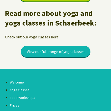
Read more about yoga and
yoga classes in Schaerbeek:
Check out our yoga classes here:
View our full range of yoga classes
Welcome
Yoga Classes
Food Workshops
Prices