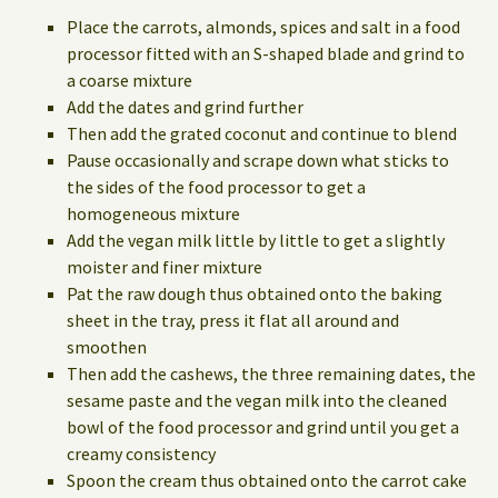
Place the carrots, almonds, spices and salt in a food
processor fitted with an S-shaped blade and grind to
a coarse mixture
Add the dates and grind further
Then add the grated coconut and continue to blend
Pause occasionally and scrape down what sticks to
the sides of the food processor to get a
homogeneous mixture
Add the vegan milk little by little to get a slightly
moister and finer mixture
Pat the raw dough thus obtained onto the baking
sheet in the tray, press it flat all around and
smoothen
Then add the cashews, the three remaining dates, the
sesame paste and the vegan milk into the cleaned
bowl of the food processor and grind until you get a
creamy consistency
Spoon the cream thus obtained onto the carrot cake