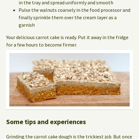
in the tray and spread uniformly and smooth
Pulse the walnuts coarsely in the food processor and
finally sprinkle them over the cream layer as a
garnish
Your delicious carrot cake is ready. Put it away in the fridge
for a few hours to become firmer.
Some tips and experiences
Grinding the carrot cake dough is the trickiest job. But once