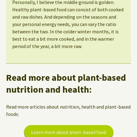
Personally, I believe the middle ground is golden.
Healthy plant-based food can consist of both cooked
and raw dishes. And depending on the seasons and
your personal energy needs, you can vary the ratio
between the two. In the colder winter months, it is
best to eat a bit more cooked, and in the warmer
period of the year, a bit more raw.
Read more about plant-based
nutrition and health:
Read more articles about nutrition, health and plant-based
foods:
Learn more about plant-based food