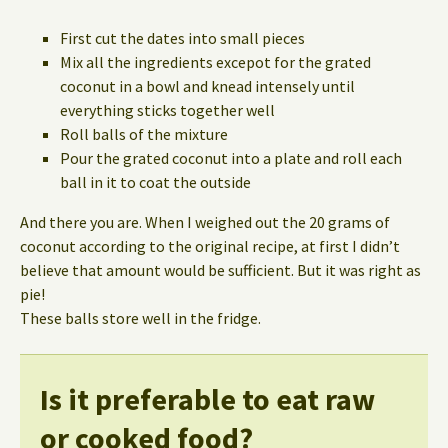
First cut the dates into small pieces
Mix all the ingredients excepot for the grated
coconut in a bowl and knead intensely until
everything sticks together well
Roll balls of the mixture
Pour the grated coconut into a plate and roll each
ball in it to coat the outside
And there you are. When I weighed out the 20 grams of
coconut according to the original recipe, at first I didn’t
believe that amount would be sufficient. But it was right as
pie!
These balls store well in the fridge.
Is it preferable to eat raw
or cooked food?