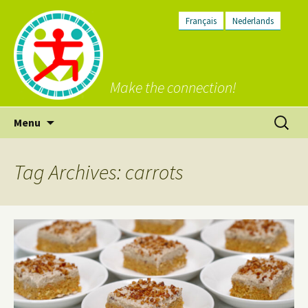
Français
Nederlands
Make the connection!
Skip
Search
Menu
to
for:
content
Tag Archives: carrots