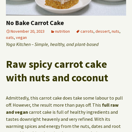
No Bake Carrot Cake
November 20, 2023
nutrition
carrots
,
dessert
,
nuts
,
oats
,
vegan
Yoga Kitchen – Simple, healthy, and plant-based
Raw spicy carrot cake
with nuts and coconut
Admittedly, this carrot cake does take some labour to pull
off. However, the result more than pays off. This
full raw
and vegan
carrot cake is full of healthy ingredients and
tastes downright heavenly and very refined. With its
warming spices and energy from the nuts, dates and root