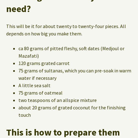
need?
This will be it for about twenty to twenty-four pieces. All
depends on how big you make them.
ca 80 grams of pitted fleshy, soft dates (Medjoul or
Mazafati)
120 grams grated carrot
75 grams of sultanas, which you can pre-soak in warm
water if necessary
A little sea salt
75 grams of oatmeal
two teaspoons of an allspice mixture
about 20 grams of grated coconut for the finishing
touch
This is how to prepare them