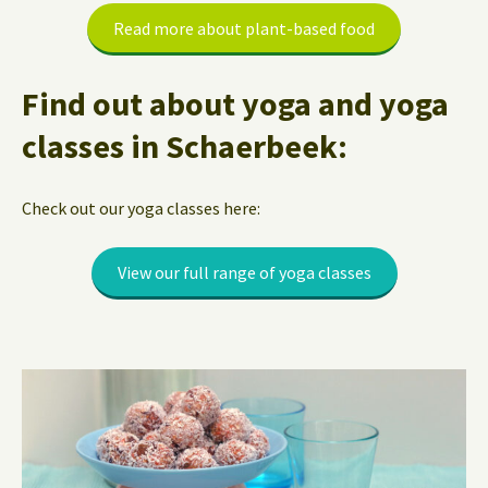
Read more about plant-based food
Find out about yoga and yoga
classes in Schaerbeek:
Check out our yoga classes here:
View our full range of yoga classes