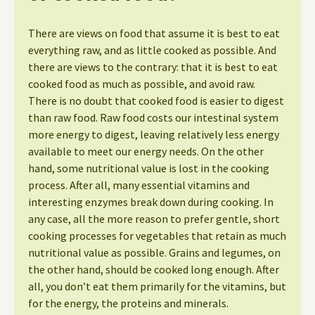
There are views on food that assume it is best to eat
everything raw, and as little cooked as possible. And
there are views to the contrary: that it is best to eat
cooked food as much as possible, and avoid raw.
There is no doubt that cooked food is easier to digest
than raw food. Raw food costs our intestinal system
more energy to digest, leaving relatively less energy
available to meet our energy needs. On the other
hand, some nutritional value is lost in the cooking
process. After all, many essential vitamins and
interesting enzymes break down during cooking. In
any case, all the more reason to prefer gentle, short
cooking processes for vegetables that retain as much
nutritional value as possible. Grains and legumes, on
the other hand, should be cooked long enough. After
all, you don’t eat them primarily for the vitamins, but
for the energy, the proteins and minerals.