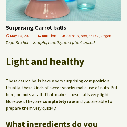
Surprising Carrot balls
May 10, 2023
nutrition
carrots
,
raw
,
snack
,
vegan
Yoga Kitchen – Simple, healthy, and plant-based
Light and healthy
These carrot balls have a very surprising composition.
Usually, these kinds of sweet snacks make use of nuts. But
here, no nuts at all! That makes these balls very light.
Moreover, they are
completely raw
and you are able to
prepare them very quickly.
What ingredients do you