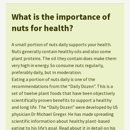
What is the importance of
nuts for health?
A small portion of nuts daily supports your health.
Nuts generally contain healthy oils and also some
plant proteins. The oil they contain does make them
very high in energy. So consume nuts regularly,
preferably daily, but in moderation.
Eating a portion of nuts daily is one of the
recommendations from the “Daily Dozen”. This is a
set of twelve plant foods that have been objectively
scientifically proven benefits to support a healthy
and long life. The “Daily Dozen” were developed by US
physician Dr Michael Greger. He has made spreading
scientific information about healthy plant-based
eating to his life’s goal. Read about it in detail on his