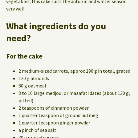
vegetables, this cake suits the autumn and winter season
very well.
What ingredients do you
need?
For the cake
2 medium-sized carrots, approx 190 g in total, grated
120 g almonds
80 g oatmeal
8 to 10 large medjoul or mazafati dates (about 130 g,
pitted)
2 teaspoons of cinnamon powder
1 quarter teaspoon of ground nutmeg
1 quarter teaspoon ginger powder
a pinch of sea salt
70 g grated coconut