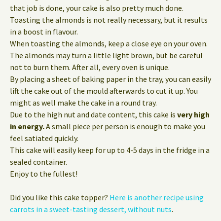
that job is done, your cake is also pretty much done.
Toasting the almonds is not really necessary, but it results
in a boost in flavour.
When toasting the almonds, keep a close eye on your oven.
The almonds may turn a little light brown, but be careful
not to burn them. After all, every oven is unique.
By placing a sheet of baking paper in the tray, you can easily
lift the cake out of the mould afterwards to cut it up. You
might as well make the cake in a round tray.
Due to the high nut and date content, this cake is
very high
in energy.
A small piece per person is enough to make you
feel satiated quickly.
This cake will easily keep for up to 4-5 days in the fridge in a
sealed container.
Enjoy to the fullest!
Did you like this cake topper?
Here is another recipe using
carrots in a sweet-tasting dessert, without nuts
.