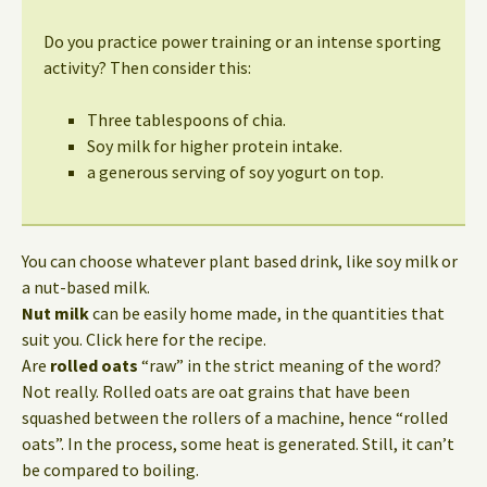
Do you practice power training or an intense sporting
activity? Then consider this:
Three tablespoons of chia.
Soy milk for higher protein intake.
a generous serving of soy yogurt on top.
You can choose whatever plant based drink, like soy milk or
a nut-based milk.
Nut milk
can be easily home made, in the quantities that
suit you. Click here for the recipe.
Are
rolled oats
“raw” in the strict meaning of the word?
Not really. Rolled oats are oat grains that have been
squashed between the rollers of a machine, hence “rolled
oats”. In the process, some heat is generated. Still, it can’t
be compared to boiling.