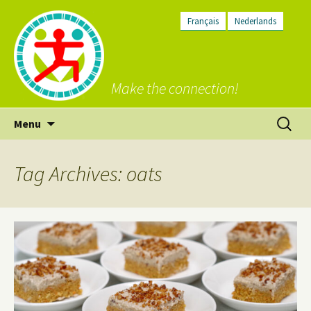
Français
Nederlands
Make the connection!
Skip
Search
Menu
to
for:
content
Tag Archives: oats