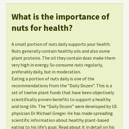
What is the importance of
nuts for health?
A small portion of nuts daily supports your health.
Nuts generally contain healthy oils and also some
plant proteins. The oil they contain does make them
very high in energy. So consume nuts regularly,
preferably daily, but in moderation.
Eating a portion of nuts daily is one of the
recommendations from the “Daily Dozen”. This is a
set of twelve plant foods that have been objectively
scientifically proven benefits to support a healthy
and long life. The “Daily Dozen” were developed by US
physician Dr Michael Greger. He has made spreading
scientific information about healthy plant-based
eating to his life’s goal. Read about it in detail on his