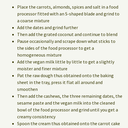
Place the carrots, almonds, spices and salt in a food
processor fitted with an S-shaped blade and grind to
a coarse mixture
Add the dates and grind further
Then add the grated coconut and continue to blend
Pause occasionally and scrape down what sticks to
the sides of the food processor to get a
homogeneous mixture
Add the vegan milk little by little to get a slightly
moister and finer mixture
Pat the raw dough thus obtained onto the baking
sheet in the tray, press it flat all around and
smoothen
Then add the cashews, the three remaining dates, the
sesame paste and the vegan milk into the cleaned
bowl of the food processor and grind until you get a
creamy consistency
Spoon the cream thus obtained onto the carrot cake