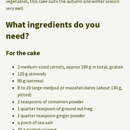
vegetables, this cake suits the autumn and winter season
very well.
What ingredients do you
need?
For the cake
2 medium-sized carrots, approx 190 g in total, grated
120 g almonds
80 g oatmeal
8 to 10 large medjoul or mazafati dates (about 130 g,
pitted)
2 teaspoons of cinnamon powder
1 quarter teaspoon of ground nutmeg
1 quarter teaspoon ginger powder
a pinch of sea salt
70 g grated coconut