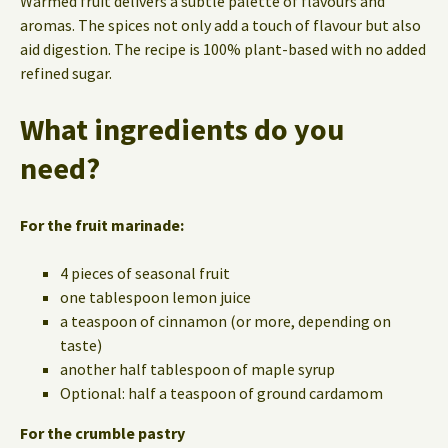
Warmed fruit delivers a subtle palette of flavours and
aromas. The spices not only add a touch of flavour but also
aid digestion. The recipe is 100% plant-based with no added
refined sugar.
What ingredients do you
need?
For the fruit marinade:
4 pieces of seasonal fruit
one tablespoon lemon juice
a teaspoon of cinnamon (or more, depending on
taste)
another half tablespoon of maple syrup
Optional: half a teaspoon of ground cardamom
For the crumble pastry