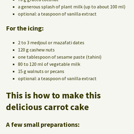
a generous splash of plant milk (up to about 100 ml)
optional: a teaspoon of vanilla extract
For the icing:
2 to 3 medjoul or mazafati dates
120 g cashew nuts
one tablespoon of sesame paste (tahini)
80 to 120 ml of vegetable milk
15 g walnuts or pecans
optional: a teaspoon of vanilla extract
This is how to make this
delicious carrot cake
A few small preparations: