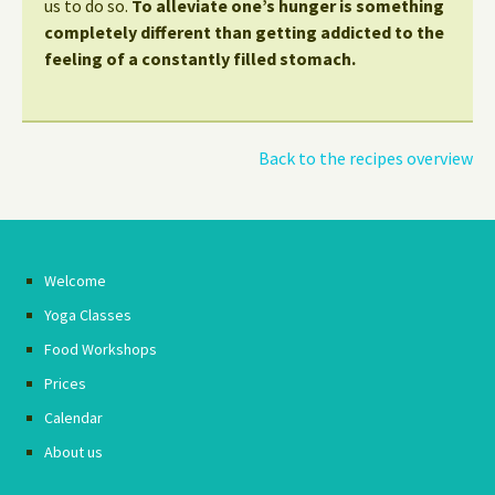
us to do so.
To alleviate one’s hunger is something
completely different than getting addicted to the
feeling of a constantly filled stomach.
Back to the recipes overview
Welcome
Yoga Classes
Food Workshops
Prices
Calendar
About us