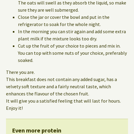
The oats will swell as they absorb the liquid, so make
sure they are well submerged.
Close the jar or cover the bowl and put in the
refrigerator to soak for the whole night.
In the morning you can stir again and add some extra
plant milk if the mixture looks too dry.
Cut up the fruit of your choice to pieces and mix in.
You can top with some nuts of your choice, preferably
soaked.
There you are.
This breakfast does not contain any added sugar, has a
velvety soft texture and a fairly neutral taste, which
enhances the flavour of the chosen fruit.
It will give you a satisfied feeling that will last for hours.
Enjoy it!
Even more protein