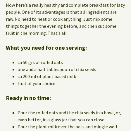
Now here’s a really healthy and complete breakfast for lazy
people. One of its advantages is that all ingredients are
raw. No need to heat or cook anything. Just mix some
things together the evening before, and then cut some
fruit in the morning. That’s all.
What you need for one serving:
ca 50 grs of rolled oats
one and a half tablespoon of chia seeds
ca 200 ml of plant based milk
fruit of your choice
Ready in no time:
Pour the rolled oats and the chia seeds in a bowl, or,
even better, in a glass jar that you can close.
Pour the plant milk over the oats and mingle well.