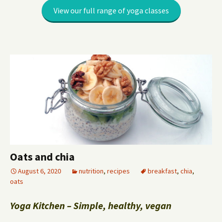
View our full range of yoga classes
Oats and chia
August 6, 2020
nutrition
,
recipes
breakfast
,
chia
,
oats
Yoga Kitchen – Simple, healthy, vegan