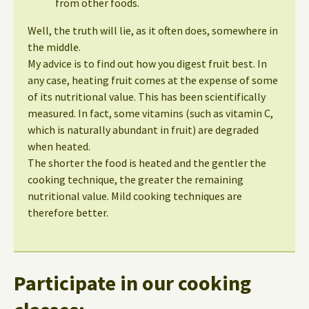
from other foods.
Well, the truth will lie, as it often does, somewhere in
the middle.
My advice is to find out how you digest fruit best. In
any case, heating fruit comes at the expense of some
of its nutritional value. This has been scientifically
measured. In fact, some vitamins (such as vitamin C,
which is naturally abundant in fruit) are degraded
when heated.
The shorter the food is heated and the gentler the
cooking technique, the greater the remaining
nutritional value. Mild cooking techniques are
therefore better.
Participate in our cooking