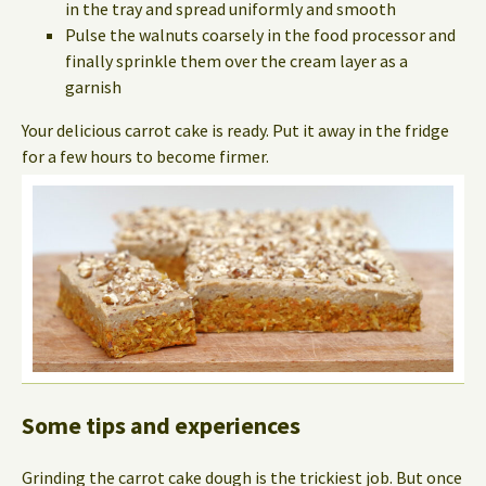
in the tray and spread uniformly and smooth
Pulse the walnuts coarsely in the food processor and
finally sprinkle them over the cream layer as a
garnish
Your delicious carrot cake is ready. Put it away in the fridge
for a few hours to become firmer.
Some tips and experiences
Grinding the carrot cake dough is the trickiest job. But once