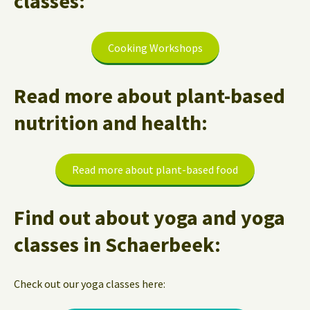
classes:
Cooking Workshops
Read more about plant-based
nutrition and health:
Read more about plant-based food
Find out about yoga and yoga
classes in Schaerbeek:
Check out our yoga classes here: