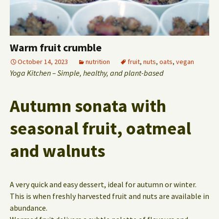
Warm fruit crumble
October 14, 2023
nutrition
fruit
,
nuts
,
oats
,
vegan
Yoga Kitchen – Simple, healthy, and plant-based
Autumn sonata with
seasonal fruit, oatmeal
and walnuts
A very quick and easy dessert, ideal for autumn or winter.
This is when freshly harvested fruit and nuts are available in
abundance.