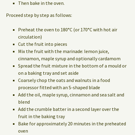
Then bake in the oven.
Proceed step by step as follows:
Preheat the oven to 180°C (or 170°C with hot air
circulation)
Cut the fruit into pieces
Mix the fruit with the marinade: lemon juice,
cinnamon, maple syrup and optionally cardamom
Spread the fruit mixture in the bottom of a mould or
on a baking tray and set aside
Coarsely chop the oats and walnuts in a food
processor fitted with an S-shaped blade
Add the oil, maple syrup, cinnamon and sea salt and
blend
Add the crumble batter in a second layer over the
fruit in the baking tray
Bake for approximately 20 minutes in the preheated
oven