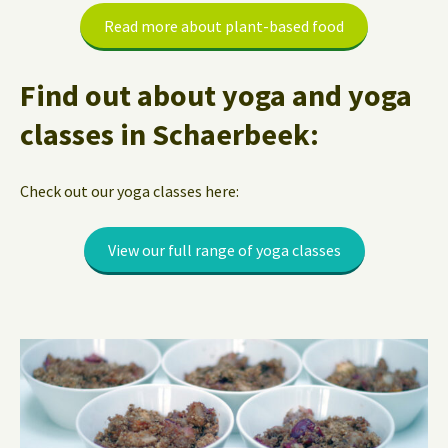
Read more about plant-based food
Find out about yoga and yoga
classes in Schaerbeek:
Check out our yoga classes here:
View our full range of yoga classes