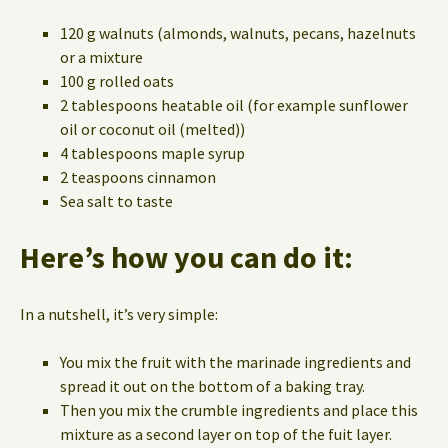
120 g walnuts (almonds, walnuts, pecans, hazelnuts
or a mixture
100 g rolled oats
2 tablespoons heatable oil (for example sunflower
oil or coconut oil (melted))
4 tablespoons maple syrup
2 teaspoons cinnamon
Sea salt to taste
Here’s how you can do it:
In a nutshell, it’s very simple:
You mix the fruit with the marinade ingredients and
spread it out on the bottom of a baking tray.
Then you mix the crumble ingredients and place this
mixture as a second layer on top of the fuit layer.