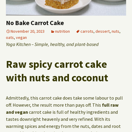
No Bake Carrot Cake
November 20, 2023
nutrition
carrots
,
dessert
,
nuts
,
oats
,
vegan
Yoga Kitchen – Simple, healthy, and plant-based
Raw spicy carrot cake
with nuts and coconut
Admittedly, this carrot cake does take some labour to pull
off. However, the result more than pays off. This
full raw
and vegan
carrot cake is full of healthy ingredients and
tastes downright heavenly and very refined. With its
warming spices and energy from the nuts, dates and root