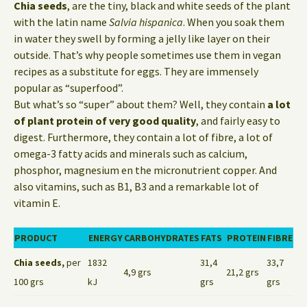
Chia seeds
, are the tiny, black and white seeds of the plant
with the latin name
Salvia hispanica
. When you soak them
in water they swell by forming a jelly like layer on their
outside. That’s why people sometimes use them in vegan
recipes as a substitute for eggs. They are immensely
popular as “superfood”.
But what’s so “super” about them? Well, they contain
a lot
of plant protein of very good quality
, and fairly easy to
digest. Furthermore, they contain a lot of fibre, a lot of
omega-3 fatty acids and minerals such as calcium,
phosphor, magnesium en the micronutrient copper. And
also vitamins, such as B1, B3 and a remarkable lot of
vitamin E.
PRODUCT
ENERGY
CARBOHYDRATES
FATS
PROTEIN
FIBRE
Chia seeds,
per
1832
31,4
33,7
4,9 grs
21,2 grs
100 grs
kJ
grs
grs