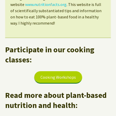
website
www.nutritionfacts.org
. This website is full
of scientifically substantiated tips and information
on how to eat 100% plant-based food in a healthy
way. I highly recommend!
Participate in our cooking
classes:
Cooking Workshops
Read more about plant-based
nutrition and health: