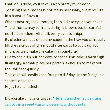
that job is done, your cake is also pretty much done.
Toasting the almonds is not really necessary, but it results
in a boost in flavour.
When toasting the almonds, keep a close eye on your oven.
The almonds may turn a little light brown, but be careful
not to burn them. After all, every oven is unique.
By placing a sheet of baking paper in the tray, you can easily
lift the cake out of the mould afterwards to cut it up. You
might as well make the cake in a round tray.
Due to the high nut and date content, this cake is
very high
in energy.
A small piece per person is enough to make you
feel satiated quickly.
This cake will easily keep for up to 4-5 days in the fridge in a
sealed container.
Enjoy to the fullest!
Did you like this cake topper?
Here is another recipe using
carrots in a sweet-tasting dessert, without nuts
.