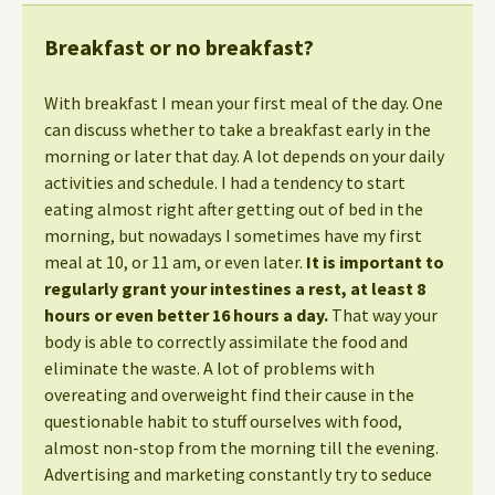
Breakfast or no breakfast?
With breakfast I mean your first meal of the day. One
can discuss whether to take a breakfast early in the
morning or later that day. A lot depends on your daily
activities and schedule. I had a tendency to start
eating almost right after getting out of bed in the
morning, but nowadays I sometimes have my first
meal at 10, or 11 am, or even later.
It is important to
regularly grant your intestines a rest, at least 8
hours or even better 16 hours a day.
That way your
body is able to correctly assimilate the food and
eliminate the waste. A lot of problems with
overeating and overweight find their cause in the
questionable habit to stuff ourselves with food,
almost non-stop from the morning till the evening.
Advertising and marketing constantly try to seduce