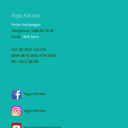
Yoga Kitchen
Peter Verhaegen
Telephone: 0486 88 28 48
Email:
Click here
VAT: BE 0537 236 379
IBAN: BE76 0635 4774 5695
BIC: GKCC BE BB
Yoga Kitchen
Yoga Kitchen
Yoga Kitchen Brussels