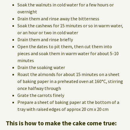
Soak the walnuts in cold water for a few hours or
overnight
Drain them and rinse away the bitterness
Soak the cashews for 15 minutes or so in warm water,
or an hour or two in cold water
Drain them and rinse briefly
Open the dates to pit them, then cut them into
pieces and soak them in warm water for about 5-10
minutes
Drain the soaking water
Roast the almonds for about 15 minutes on a sheet
of baking paper in a preheated oven at 160°C, stirring
once halfway through
Grate the carrots finely
Prepare a sheet of baking paper at the bottom of a
tray with raised edges of approx 20 cm x 20 cm
This is how to make the cake come true: