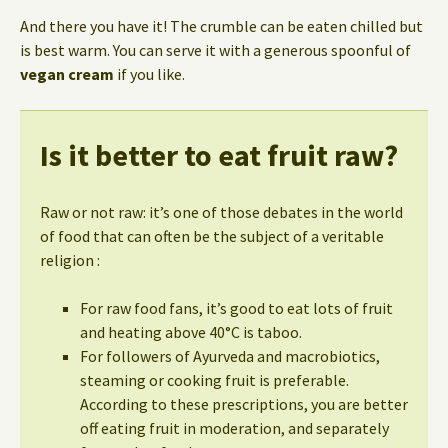
And there you have it! The crumble can be eaten chilled but
is best warm. You can serve it with a generous spoonful of
vegan cream
if you like.
Is it better to eat fruit raw?
Raw or not raw: it’s one of those debates in the world
of food that can often be the subject of a veritable
religion :
For raw food fans, it’s good to eat lots of fruit
and heating above 40°C is taboo.
For followers of Ayurveda and macrobiotics,
steaming or cooking fruit is preferable.
According to these prescriptions, you are better
off eating fruit in moderation, and separately